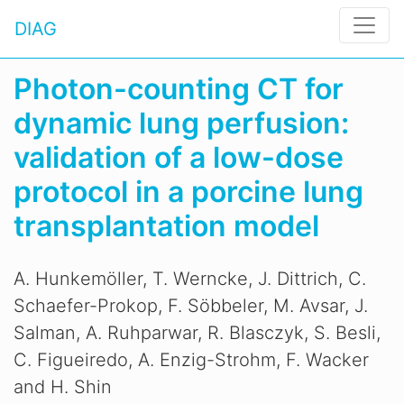
DIAG
Photon-counting CT for
dynamic lung perfusion:
validation of a low-dose
protocol in a porcine lung
transplantation model
A. Hunkemöller, T. Werncke, J. Dittrich, C.
Schaefer-Prokop, F. Söbbeler, M. Avsar, J.
Salman, A. Ruhparwar, R. Blasczyk, S. Besli,
C. Figueiredo, A. Enzig-Strohm, F. Wacker
and H. Shin