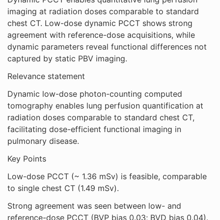
imaging at radiation doses comparable to standard
chest CT. Low-dose dynamic PCCT shows strong
agreement with reference-dose acquisitions, while
dynamic parameters reveal functional differences not
captured by static PBV imaging.
Relevance statement
Dynamic low-dose photon-counting computed
tomography enables lung perfusion quantification at
radiation doses comparable to standard chest CT,
facilitating dose-efficient functional imaging in
pulmonary disease.
Key Points
Low-dose PCCT (~ 1.36 mSv) is feasible, comparable
to single chest CT (1.49 mSv).
Strong agreement was seen between low- and
reference-dose PCCT (BVP bias 0.03; BVD bias 0.04).