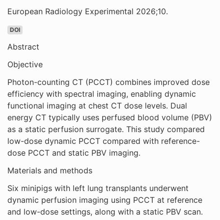
European Radiology Experimental 2026;10.
DOI
Abstract
Objective
Photon-counting CT (PCCT) combines improved dose
efficiency with spectral imaging, enabling dynamic
functional imaging at chest CT dose levels. Dual
energy CT typically uses perfused blood volume (PBV)
as a static perfusion surrogate. This study compared
low-dose dynamic PCCT compared with reference-
dose PCCT and static PBV imaging.
Materials and methods
Six minipigs with left lung transplants underwent
dynamic perfusion imaging using PCCT at reference
and low-dose settings, along with a static PBV scan.