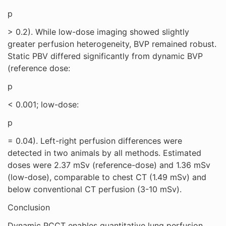
p
> 0.2). While low-dose imaging showed slightly
greater perfusion heterogeneity, BVP remained robust.
Static PBV differed significantly from dynamic BVP
(reference dose:
p
< 0.001; low-dose:
p
= 0.04). Left-right perfusion differences were
detected in two animals by all methods. Estimated
doses were 2.37 mSv (reference-dose) and 1.36 mSv
(low-dose), comparable to chest CT (1.49 mSv) and
below conventional CT perfusion (3-10 mSv).
Conclusion
Dynamic PCCT enables quantitative lung perfusion