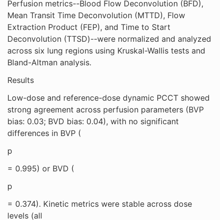
Perfusion metrics--Blood Flow Deconvolution (BFD),
Mean Transit Time Deconvolution (MTTD), Flow
Extraction Product (FEP), and Time to Start
Deconvolution (TTSD)--were normalized and analyzed
across six lung regions using Kruskal-Wallis tests and
Bland-Altman analysis.
Results
Low-dose and reference-dose dynamic PCCT showed
strong agreement across perfusion parameters (BVP
bias: 0.03; BVD bias: 0.04), with no significant
differences in BVP (
p
= 0.995) or BVD (
p
= 0.374). Kinetic metrics were stable across dose
levels (all