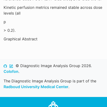
Kinetic perfusion metrics remained stable across dose
levels (all
p
> 0.2).
Graphical Abstract
© Diagnostic Image Analysis Group 2026.
Colofon
.
The Diagnostic Image Analysis Group is part of the
Radboud University Medical Center
.