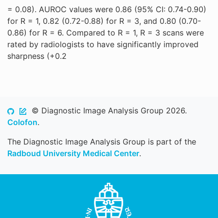
= 0.08). AUROC values were 0.86 (95% CI: 0.74-0.90)
for R = 1, 0.82 (0.72-0.88) for R = 3, and 0.80 (0.70-
0.86) for R = 6. Compared to R = 1, R = 3 scans were
rated by radiologists to have significantly improved
sharpness (+0.2
© Diagnostic Image Analysis Group 2026.
Colofon
.
The Diagnostic Image Analysis Group is part of the
Radboud University Medical Center
.