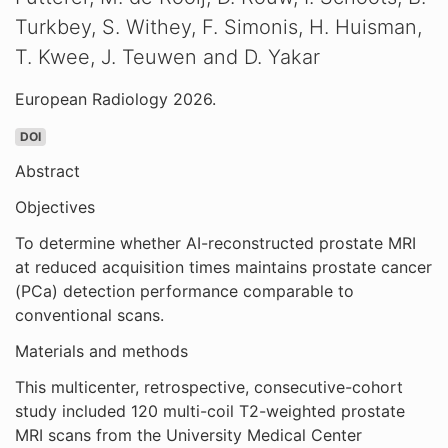
Turkbey, S. Withey, F. Simonis, H. Huisman,
T. Kwee, J. Teuwen and D. Yakar
European Radiology 2026.
DOI
Abstract
Objectives
To determine whether AI-reconstructed prostate MRI
at reduced acquisition times maintains prostate cancer
(PCa) detection performance comparable to
conventional scans.
Materials and methods
This multicenter, retrospective, consecutive-cohort
study included 120 multi-coil T2-weighted prostate
MRI scans from the University Medical Center