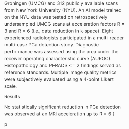
Groningen (UMCG) and 312 publicly available scans
from New York University (NYU). An AI model trained
on the NYU data was tested on retrospectively
undersampled UMCG scans at acceleration factors R =
3 and R = 6 (i.e., data reduction in k-space). Eight
experienced radiologists participated in a multi-reader
multi-case PCa detection study. Diagnostic
performance was assessed using the area under the
receiver operating characteristic curve (AUROC).
Histopathology and PI-RADS <= 2 findings served as
reference standards. Multiple image quality metrics
were subjectively evaluated using a 4-point Likert
scale.
Results
No statistically significant reduction in PCa detection
was observed at an MRI acceleration up to R = 6 (
p