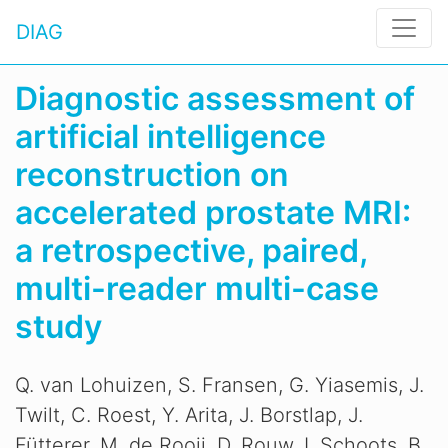
DIAG
Diagnostic assessment of
artificial intelligence
reconstruction on
accelerated prostate MRI:
a retrospective, paired,
multi-reader multi-case
study
Q. van Lohuizen, S. Fransen, G. Yiasemis, J.
Twilt, C. Roest, Y. Arita, J. Borstlap, J.
Fütterer, M. de Rooij, D. Rouw, I. Schoots, B.