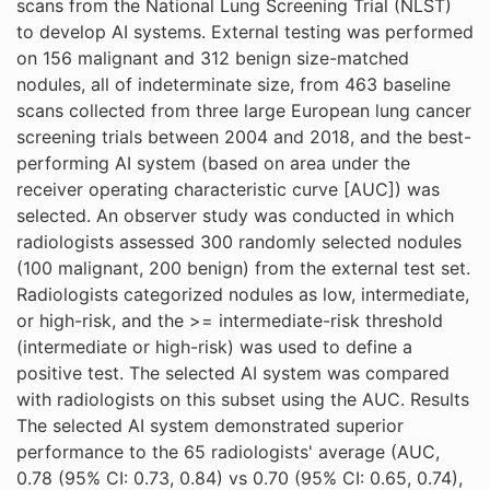
scans from the National Lung Screening Trial (NLST)
to develop AI systems. External testing was performed
on 156 malignant and 312 benign size-matched
nodules, all of indeterminate size, from 463 baseline
scans collected from three large European lung cancer
screening trials between 2004 and 2018, and the best-
performing AI system (based on area under the
receiver operating characteristic curve [AUC]) was
selected. An observer study was conducted in which
radiologists assessed 300 randomly selected nodules
(100 malignant, 200 benign) from the external test set.
Radiologists categorized nodules as low, intermediate,
or high-risk, and the >= intermediate-risk threshold
(intermediate or high-risk) was used to define a
positive test. The selected AI system was compared
with radiologists on this subset using the AUC. Results
The selected AI system demonstrated superior
performance to the 65 radiologists' average (AUC,
0.78 (95% CI: 0.73, 0.84) vs 0.70 (95% CI: 0.65, 0.74),