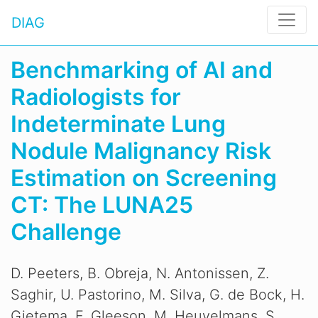
DIAG
Benchmarking of AI and
Radiologists for
Indeterminate Lung
Nodule Malignancy Risk
Estimation on Screening
CT: The LUNA25
Challenge
D. Peeters, B. Obreja, N. Antonissen, Z.
Saghir, U. Pastorino, M. Silva, G. de Bock, H.
Gietema, F. Gleeson, M. Heuvelmans, S.