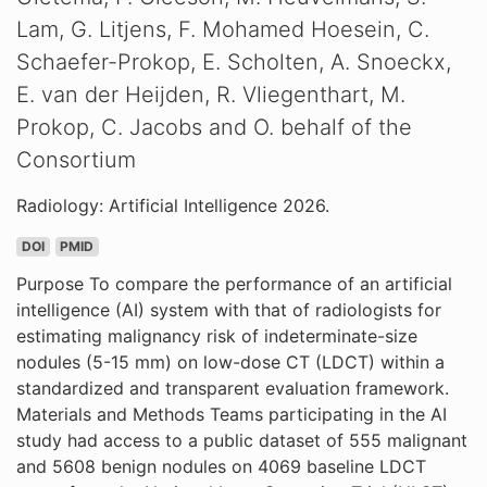
Lam, G. Litjens, F. Mohamed Hoesein, C.
Schaefer-Prokop, E. Scholten, A. Snoeckx,
E. van der Heijden, R. Vliegenthart, M.
Prokop, C. Jacobs and O. behalf of the
Consortium
Radiology: Artificial Intelligence 2026.
DOI
PMID
Purpose To compare the performance of an artificial
intelligence (AI) system with that of radiologists for
estimating malignancy risk of indeterminate-size
nodules (5-15 mm) on low-dose CT (LDCT) within a
standardized and transparent evaluation framework.
Materials and Methods Teams participating in the AI
study had access to a public dataset of 555 malignant
and 5608 benign nodules on 4069 baseline LDCT