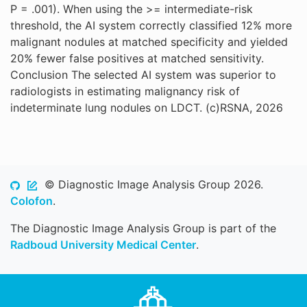
P = .001). When using the >= intermediate-risk
threshold, the AI system correctly classified 12% more
malignant nodules at matched specificity and yielded
20% fewer false positives at matched sensitivity.
Conclusion The selected AI system was superior to
radiologists in estimating malignancy risk of
indeterminate lung nodules on LDCT. (c)RSNA, 2026
© Diagnostic Image Analysis Group 2026.
Colofon
.
The Diagnostic Image Analysis Group is part of the
Radboud University Medical Center
.