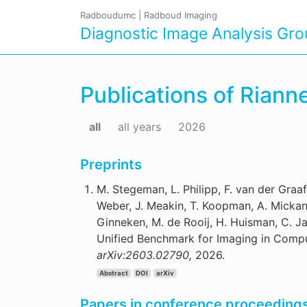
Radboudumc
|
Radboud Imaging
Diagnostic Image Analysis Gr
Publications of Rian
all
all years
2026
Preprints
M. Stegeman, L. Philipp, F. van der Graaf,
Weber, J. Meakin, T. Koopman, A. Mickan, 
Ginneken, M. de Rooij, H. Huisman, C. J
Unified Benchmark for Imaging in Compu
arXiv:2603.02790,
2026.
Abstract
DOI
arXiv
Papers in conference proceeding