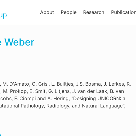
About
People
Research
Publicatio
oup
ne Weber
 M. D'Amato, C. Grisi, L. Builtjes, J.S. Bosma, J. Lefkes, R.
M. Prokop, E. Smit, G. Litjens, J. van der Laak, B. van
acobs, F. Ciompi and A. Hering, "Designing UNICORN: a
tational Pathology, Radiology, and Natural Language",
s