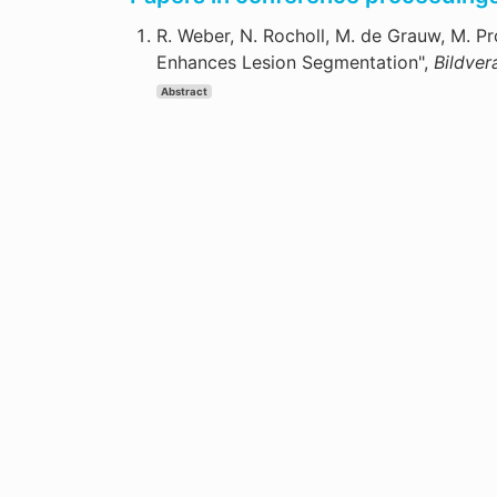
R. Weber, N. Rocholl, M. de Grauw, M. P
Enhances Lesion Segmentation",
Bildver
Abstract