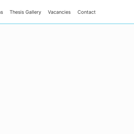
ns
Thesis Gallery
Vacancies
Contact