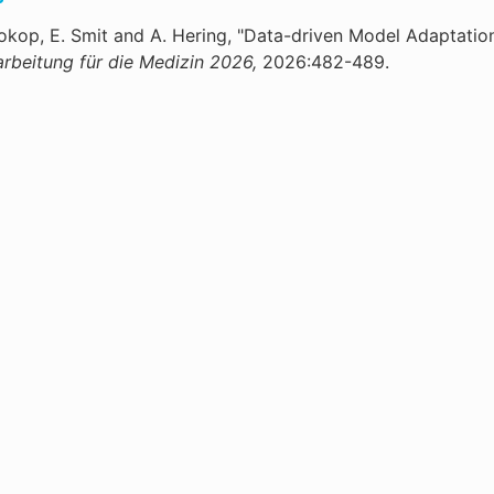
rokop, E. Smit and A. Hering, "Data-driven Model Adaptatio
arbeitung für die Medizin 2026,
2026:482-489.