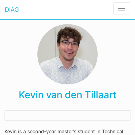
DIAG
Kevin van den Tillaart
Kevin is a second-year master’s student in Technical