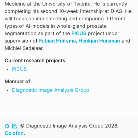
Medicine at the University of Twente. He is currently
completing his second 10-week internship at DIAG. He
will focus on implementing and comparing different
types of AI-models in whole-gland prostate
segmentation as part of the
PICUS
project under
supervision of
Fabian Hoitsma
,
Henkjan Huisman
and
Michiel Sedelaar.
Current research projects:
PICUS
Member of:
Diagnostic Image Analysis Group
© Diagnostic Image Analysis Group 2026.
Colofon
.