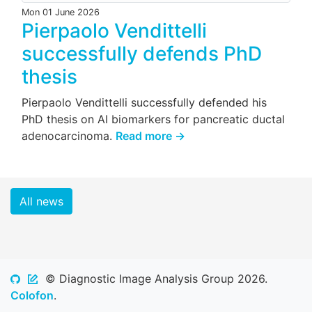
Mon 01 June 2026
Pierpaolo Vendittelli
successfully defends PhD
thesis
Pierpaolo Vendittelli successfully defended his
PhD thesis on AI biomarkers for pancreatic ductal
adenocarcinoma.
Read more →
All news
© Diagnostic Image Analysis Group 2026.
Colofon
.