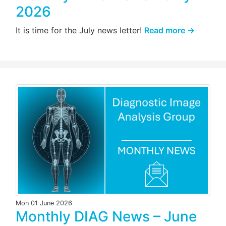
2026
It is time for the July news letter!
Read more →
Mon 01 June 2026
Monthly DIAG News – June