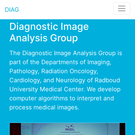
DIAG
Diagnostic Image
Analysis Group
The Diagnostic Image Analysis Group is
part of the Departments of Imaging,
Pathology, Radiation Oncology,
Cardiology, and Neurology of Radboud
University Medical Center. We develop
computer algorithms to interpret and
process medical images.