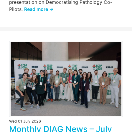
presentation on Democratising Pathology Co-
Pilots.
Read more →
Wed 01 July 2026
Monthly DIAG News – July