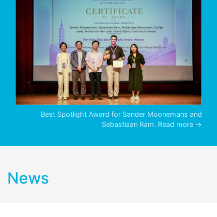
Best Spotlight Award for Sander Moonemans and
Sebastiaan Ram.
Read more →
News