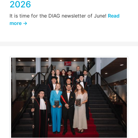
2026
It is time for the DIAG newsletter of June!
Read
more →