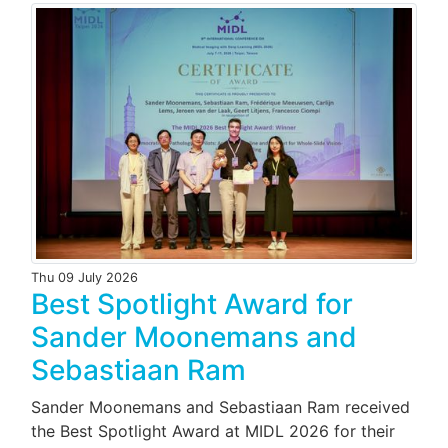
Thu 09 July 2026
Best Spotlight Award for
Sander Moonemans and
Sebastiaan Ram
Sander Moonemans and Sebastiaan Ram received
the Best Spotlight Award at MIDL 2026 for their