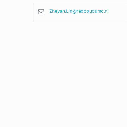
Zheyan.Lin@radboudumc.nl