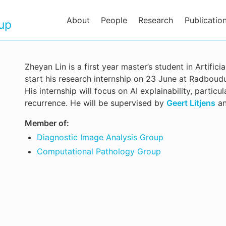
About
People
Research
Publicatio
oup
Zheyan Lin is a first year master’s student in Artifici
start his research internship on 23 June at Radbou
His internship will focus on AI explainability, partic
recurrence. He will be supervised by
Geert Litjens
a
Member of:
Diagnostic Image Analysis Group
Computational Pathology Group