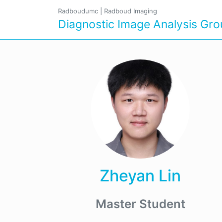
Radboudumc
|
Radboud Imaging
Diagnostic Image Analysis Gr
Zheyan Lin
Master Student