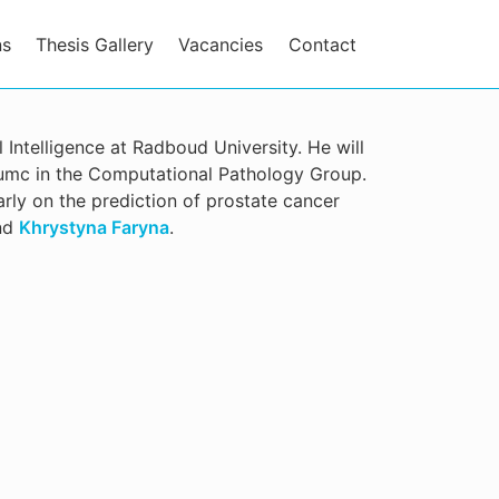
ns
Thesis Gallery
Vacancies
Contact
al Intelligence at Radboud University. He will
dumc in the Computational Pathology Group.
ularly on the prediction of prostate cancer
nd
Khrystyna Faryna
.