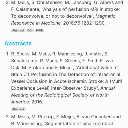
M. Meijs, S. Christensen, M. Lansberg, G. Albers and
F. Calamante, "Analysis of perfusion MRI in stroke:
To deconvolve, or not to deconvolve",
Magnetic
Resonance in Medicine,
2016;76:1282-1290.
Abstract
DOI
PMID
Abstracts
R. Becks, M. Meijs, R. Manniesing, J. Vister, S.
Schalekamp, R. Mann, S. Steens, E. Smit, E. van
Dijk, M. Prokop and F. Meijer, "Additional Value of
Brain CT Perfusion in The Detection of Intracranial
Vessel Occlusion in Acute Ischemic Stroke: A (Multi
Experience Level) Inter-Observer Study",
Annual
Meeting of the Radiological Society of North
America,
2016.
Abstract
M. Meijs, M. Prokop, F. Meijer, B. van Ginneken and
R. Manniesing, "Segmentation of small cerebral