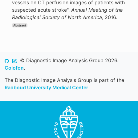
vessels on CT perfusion images of patients with
suspected acute stroke",
Annual Meeting of the
Radiological Society of North America,
2016.
Abstract
© Diagnostic Image Analysis Group 2026.
Colofon
.
The Diagnostic Image Analysis Group is part of the
Radboud University Medical Center
.