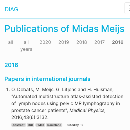
DIAG
Publications of Midas Meijs
all
all
2020
2019
2018
2017
2016
years
2016
Papers in international journals
O. Debats, M. Meijs, G. Litjens and H. Huisman,
"Automated multistructure atlas-assisted detection
of lymph nodes using pelvic MR lymphography in
prostate cancer patients",
Medical Physics,
2016;43(6):3132.
Abstract
DOI
PMID
Download
Cited by ~2