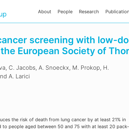
About
People
Research
Publicatio
oup
 cancer screening with low-d
he European Society of Thor
ilva, C. Jacobs, A. Snoeckx, M. Prokop, H.
nd A. Larici
ces the risk of death from lung cancer by at least 21% in
ed to people aged between 50 and 75 with at least 20 pack-