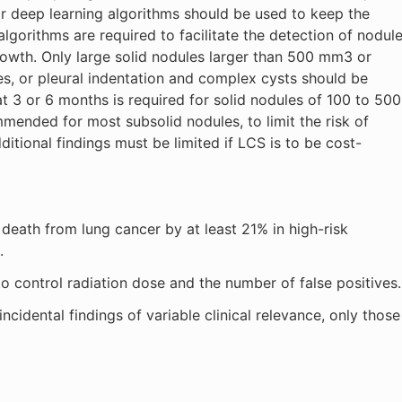
or deep learning algorithms should be used to keep the
lgorithms are required to facilitate the detection of nodul
owth. Only large solid nodules larger than 500 mm3 or
ies, or pleural indentation and complex cysts should be
at 3 or 6 months is required for solid nodules of 100 to 500
ended for most subsolid nodules, to limit the risk of
ditional findings must be limited if LCS is to be cost-
death from lung cancer by at least 21% in high-risk
.
to control radiation dose and the number of false positives.
cidental findings of variable clinical relevance, only those