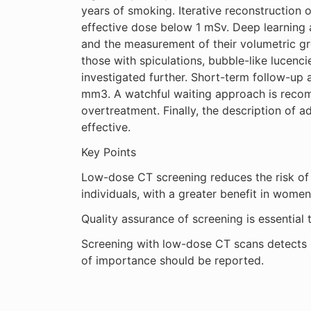
years of smoking. Iterative reconstruction 
effective dose below 1 mSv. Deep learning a
and the measurement of their volumetric gr
those with spiculations, bubble-like lucenc
investigated further. Short-term follow-up 
mm3. A watchful waiting approach is recomm
overtreatment. Finally, the description of ad
effective.
Key Points
Low-dose CT screening reduces the risk of 
individuals, with a greater benefit in women
Quality assurance of screening is essential 
Screening with low-dose CT scans detects in
of importance should be reported.