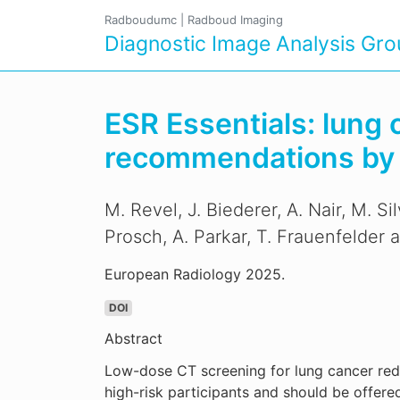
Radboudumc
|
Radboud Imaging
Diagnostic Image Analysis Gr
ESR Essentials: lung
recommendations by t
M. Revel, J. Biederer, A. Nair, M. S
Prosch, A. Parkar, T. Frauenfelder a
European Radiology 2025.
DOI
Abstract
Low-dose CT screening for lung cancer redu
high-risk participants and should be offer