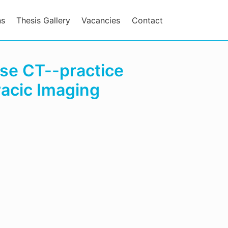
ns
Thesis Gallery
Vacancies
Contact
ose CT--practice
acic Imaging