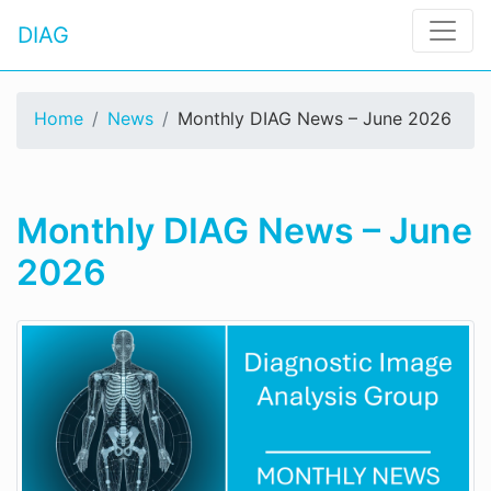
DIAG
Home
News
Monthly DIAG News – June 2026
Monthly DIAG News – June
2026