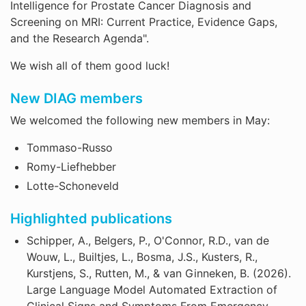
Intelligence for Prostate Cancer Diagnosis and
Screening on MRI: Current Practice, Evidence Gaps,
and the Research Agenda".
We wish all of them good luck!
New DIAG members
We welcomed the following new members in May:
Tommaso-Russo
Romy-Liefhebber
Lotte-Schoneveld
Highlighted publications
Schipper, A., Belgers, P., O'Connor, R.D., van de
Wouw, L., Builtjes, L., Bosma, J.S., Kusters, R.,
Kurstjens, S., Rutten, M., & van Ginneken, B. (2026).
Large Language Model Automated Extraction of
Clinical Signs and Symptoms From Emergency