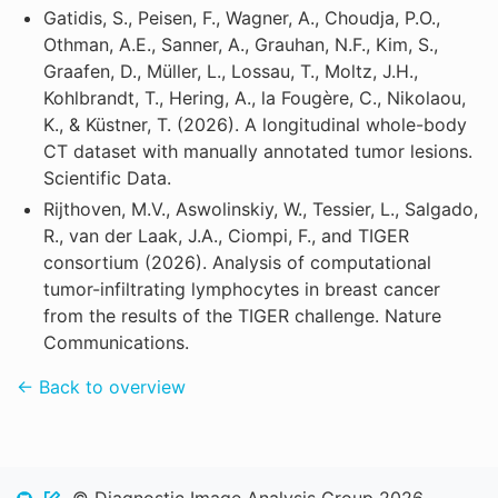
Gatidis, S., Peisen, F., Wagner, A., Choudja, P.O.,
Othman, A.E., Sanner, A., Grauhan, N.F., Kim, S.,
Graafen, D., Müller, L., Lossau, T., Moltz, J.H.,
Kohlbrandt, T., Hering, A., la Fougère, C., Nikolaou,
K., & Küstner, T. (2026). A longitudinal whole-body
CT dataset with manually annotated tumor lesions.
Scientific Data.
Rijthoven, M.V., Aswolinskiy, W., Tessier, L., Salgado,
R., van der Laak, J.A., Ciompi, F., and TIGER
consortium (2026). Analysis of computational
tumor-infiltrating lymphocytes in breast cancer
from the results of the TIGER challenge. Nature
Communications.
← Back to overview
© Diagnostic Image Analysis Group 2026.