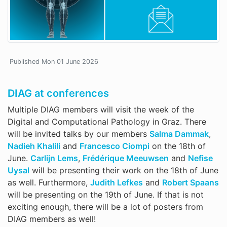
Published Mon 01 June 2026
DIAG at conferences
Multiple DIAG members will visit the week of the
Digital and Computational Pathology in Graz. There
will be invited talks by our members
Salma Dammak
,
Nadieh Khalili
and
Francesco Ciompi
on the 18th of
June.
Carlijn Lems
,
Frédérique Meeuwsen
and
Nefise
Uysal
will be presenting their work on the 18th of June
as well. Furthermore,
Judith Lefkes
and
Robert Spaans
will be presenting on the 19th of June. If that is not
exciting enough, there will be a lot of posters from
DIAG members as well!