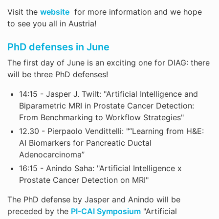
Visit the
website
for more information and we hope
to see you all in Austria!
PhD defenses in June
The first day of June is an exciting one for DIAG: there
will be three PhD defenses!
14:15 - Jasper J. Twilt: "Artificial Intelligence and
Biparametric MRI in Prostate Cancer Detection:
From Benchmarking to Workflow Strategies"
12.30 - Pierpaolo Vendittelli: "“Learning from H&E:
AI Biomarkers for Pancreatic Ductal
Adenocarcinoma”
16:15 - Anindo Saha: "Artificial Intelligence x
Prostate Cancer Detection on MRI"
The PhD defense by Jasper and Anindo will be
preceded by the
PI-CAI Symposium
"Artificial