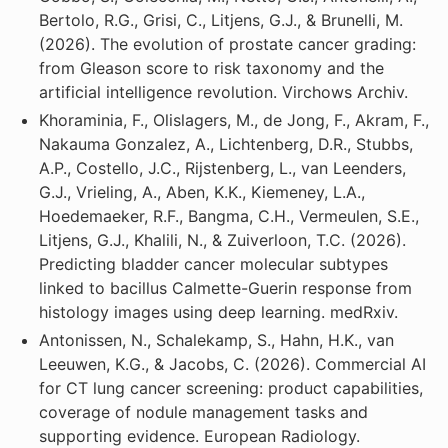
Bertolo, R.G., Grisi, C., Litjens, G.J., & Brunelli, M.
(2026). The evolution of prostate cancer grading:
from Gleason score to risk taxonomy and the
artificial intelligence revolution. Virchows Archiv.
Khoraminia, F., Olislagers, M., de Jong, F., Akram, F.,
Nakauma Gonzalez, A., Lichtenberg, D.R., Stubbs,
A.P., Costello, J.C., Rijstenberg, L., van Leenders,
G.J., Vrieling, A., Aben, K.K., Kiemeney, L.A.,
Hoedemaeker, R.F., Bangma, C.H., Vermeulen, S.E.,
Litjens, G.J., Khalili, N., & Zuiverloon, T.C. (2026).
Predicting bladder cancer molecular subtypes
linked to bacillus Calmette-Guerin response from
histology images using deep learning. medRxiv.
Antonissen, N., Schalekamp, S., Hahn, H.K., van
Leeuwen, K.G., & Jacobs, C. (2026). Commercial AI
for CT lung cancer screening: product capabilities,
coverage of nodule management tasks and
supporting evidence. European Radiology.