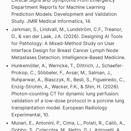
Department Reports for Machine Learning
Prediction Models: Development and Validation
Study. JMIR Medical Informatics, 14.
Jarkman, S., Lindvall, M., Lundström, C.F., Treanor,
D., & van der Laak, J.A. (2026). Designing AI Tools
for Pathology: A Mixed-Method Study on User
Interface Design for Breast Cancer Lymph Node
Metastases Detection. Intelligence-Based Medicine.
Hunkemöller, A., Werncke, T., Dittrich, J., Schaefer-
Prokop, C., Söbbeler, F., Avsar, M., Salman, J.,
Ruhparwar, A., Blasczyk, R., Besli, S., Figueiredo, C.,
Enzig-Strohm, A., Wacker, F.K., & Shin, H. (2026).
Photon-counting CT for dynamic lung perfusion:
validation of a low-dose protocol in a porcine lung
transplantation model. European Radiology
Experimental, 10.
Munari, E., Antonini, P., Cima, L., Polati, R., Caliò, A.,
Gobbo, S., Colecchia, M., Netto, G.J., Antonelli, A.,