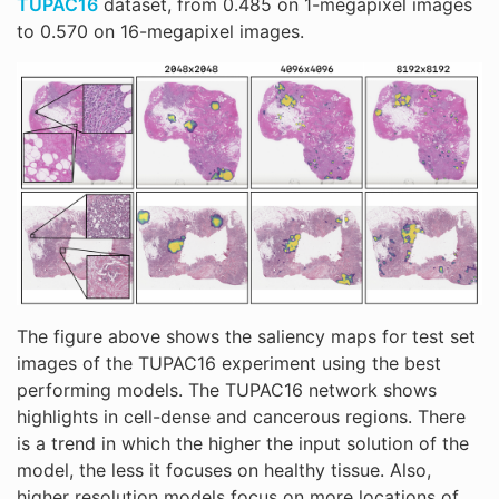
TUPAC16
dataset, from 0.485 on 1-megapixel images
to 0.570 on 16-megapixel images.
The figure above shows the saliency maps for test set
images of the TUPAC16 experiment using the best
performing models. The TUPAC16 network shows
highlights in cell-dense and cancerous regions. There
is a trend in which the higher the input solution of the
model, the less it focuses on healthy tissue. Also,
higher resolution models focus on more locations of