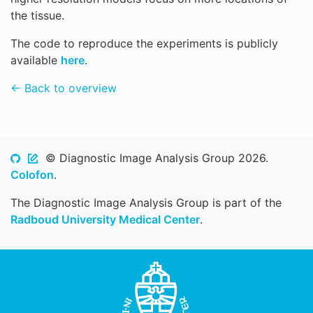
the tissue.
The code to reproduce the experiments is publicly
available
here
.
← Back to overview
© Diagnostic Image Analysis Group 2026.
Colofon
.
The Diagnostic Image Analysis Group is part of the
Radboud University Medical Center
.