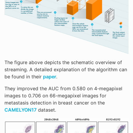
The figure above depicts the schematic overview of
streaming. A detailed explanation of the algorithm can
be found in their
paper
.
They improved the AUC from 0.580 on 4-megapixel
images to 0.706 on 66-megapixel images for
metastasis detection in breast cancer on the
CAMELYON17
dataset.