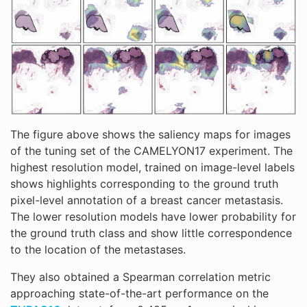
The figure above shows the saliency maps for images
of the tuning set of the CAMELYON17 experiment. The
highest resolution model, trained on image-level labels
shows highlights corresponding to the ground truth
pixel-level annotation of a breast cancer metastasis.
The lower resolution models have lower probability for
the ground truth class and show little correspondence
to the location of the metastases.
They also obtained a Spearman correlation metric
approaching state-of-the-art performance on the