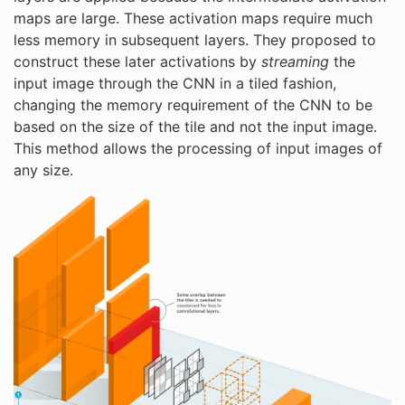
maps are large. These activation maps require much
less memory in subsequent layers. They proposed to
construct these later activations by
streaming
the
input image through the CNN in a tiled fashion,
changing the memory requirement of the CNN to be
based on the size of the tile and not the input image.
This method allows the processing of input images of
any size.