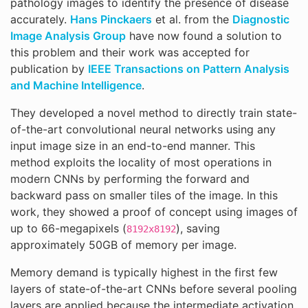
pathology images to identify the presence of disease
accurately.
Hans Pinckaers
et al. from the
Diagnostic
Image Analysis Group
have now found a solution to
this problem and their work was accepted for
publication by
IEEE Transactions on Pattern Analysis
and Machine Intelligence
.
They developed a novel method to directly train state-
of-the-art convolutional neural networks using any
input image size in an end-to-end manner. This
method exploits the locality of most operations in
modern CNNs by performing the forward and
backward pass on smaller tiles of the image. In this
work, they showed a proof of concept using images of
up to 66-megapixels (
), saving
8192x8192
approximately 50GB of memory per image.
Memory demand is typically highest in the first few
layers of state-of-the-art CNNs before several pooling
layers are applied because the intermediate activation