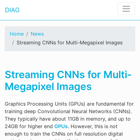
DIAG
Home
News
Streaming CNNs for Multi-Megapixel Images
Streaming CNNs for Multi-
Megapixel Images
Graphics Processing Units (GPUs) are fundamental for
training deep Convolutional Neural Networks (CNNs).
They typically have about 11GB in memory, and up to
24GB for higher end
GPUs
. However, this is not
enough to train the CNNs on full resolution digital