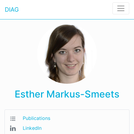
DIAG
Esther Markus-Smeets
Publications
LinkedIn