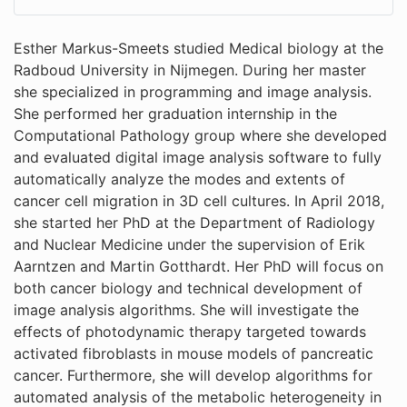
Esther Markus-Smeets studied Medical biology at the
Radboud University in Nijmegen. During her master
she specialized in programming and image analysis.
She performed her graduation internship in the
Computational Pathology group where she developed
and evaluated digital image analysis software to fully
automatically analyze the modes and extents of
cancer cell migration in 3D cell cultures. In April 2018,
she started her PhD at the Department of Radiology
and Nuclear Medicine under the supervision of Erik
Aarntzen and Martin Gotthardt. Her PhD will focus on
both cancer biology and technical development of
image analysis algorithms. She will investigate the
effects of photodynamic therapy targeted towards
activated fibroblasts in mouse models of pancreatic
cancer. Furthermore, she will develop algorithms for
automated analysis of the metabolic heterogeneity in