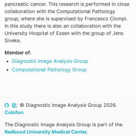
pancreatic cancer. This research is performed in close
collaboration with the Computational Pathology
group, where she is supervised by Francesco Ciompi.
In this study there is also an collaboration with the
University Hospital of Essen with the group of Jens
Siveke.
Member of:
Diagnostic Image Analysis Group
Computational Pathology Group
© Diagnostic Image Analysis Group 2026.
Colofon
.
The Diagnostic Image Analysis Group is part of the
Radboud University Medical Center
.