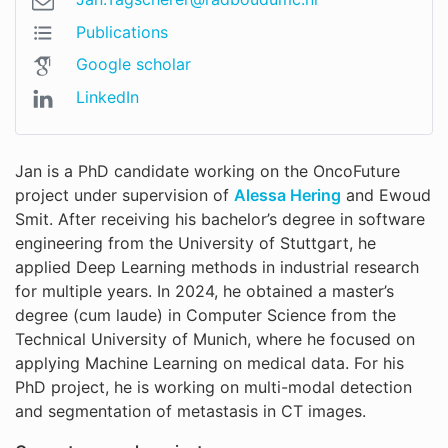
Publications
Google scholar
LinkedIn
Jan is a PhD candidate working on the OncoFuture
project under supervision of
Alessa Hering
and Ewoud
Smit. After receiving his bachelor’s degree in software
engineering from the University of Stuttgart, he
applied Deep Learning methods in industrial research
for multiple years. In 2024, he obtained a master’s
degree (cum laude) in Computer Science from the
Technical University of Munich, where he focused on
applying Machine Learning on medical data. For his
PhD project, he is working on multi-modal detection
and segmentation of metastasis in CT images.