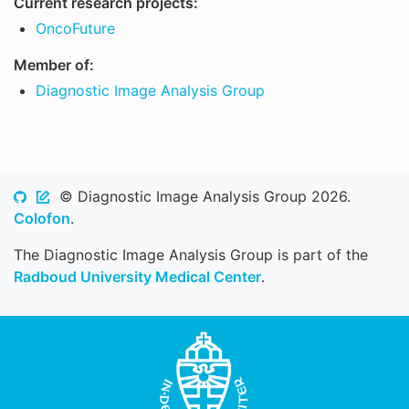
Current research projects:
OncoFuture
Member of:
Diagnostic Image Analysis Group
© Diagnostic Image Analysis Group 2026.
Colofon
.
The Diagnostic Image Analysis Group is part of the
Radboud University Medical Center
.