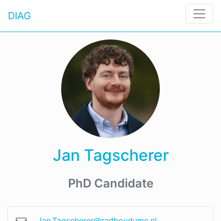
DIAG
Jan Tagscherer
PhD Candidate
Jan.Tagscherer@radboudumc.nl