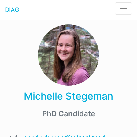
DIAG
Michelle Stegeman
PhD Candidate
michelle.stegeman@radboudumc.nl