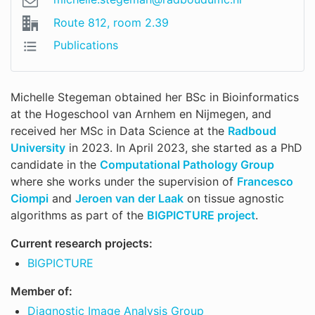
Route 812, room 2.39
Publications
Michelle Stegeman obtained her BSc in Bioinformatics
at the Hogeschool van Arnhem en Nijmegen, and
received her MSc in Data Science at the
Radboud
University
in 2023. In April 2023, she started as a PhD
candidate in the
Computational Pathology Group
where she works under the supervision of
Francesco
Ciompi
and
Jeroen van der Laak
on tissue agnostic
algorithms as part of the
BIGPICTURE project
.
Current research projects:
BIGPICTURE
Member of:
Diagnostic Image Analysis Group