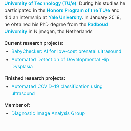
University of Technology (TU/e)
. During his studies he
participated in the
Honors Program of the TU/e
and
did an internship at
Yale University
. In January 2019,
he obtained his PhD degree from the
Radboud
University
in Nijmegen, the Netherlands.
Current research projects:
BabyChecker: AI for low-cost prenatal ultrasound
Automated Detection of Developmental Hip
Dysplasia
Finished research projects:
Automated COVID-19 classification using
ultrasound
Member of:
Diagnostic Image Analysis Group