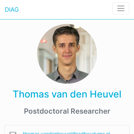
DIAG
Thomas van den Heuvel
Postdoctoral Researcher
thomas.vandenheuvel@radboudumc.nl