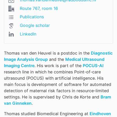
Route 767, room 16
Publications
Google scholar
LinkedIn
Thomas van den Heuvel is a postdoc in the
Diagnostic
Image Analysis Group
and the
Medical Ultrasound
Imaging Centre
. His work is part of the
POCUS-AI
research line in which he combines Point-of-care
ultrasound (POCUS) with artificial intelligence. His
main focus is development of software for automated
detection of maternal risk factors in resource-limited
settings. He is supervised by Chris de Korte and
Bram
van Ginneken
.
Thomas studied Biomedical Engineering at
Eindhoven