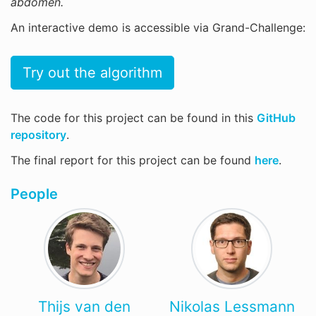
abdomen.
An interactive demo is accessible via Grand-Challenge:
Try out the algorithm
The code for this project can be found in this
GitHub
repository
.
The final report for this project can be found
here
.
People
Thijs van den
Nikolas Lessmann