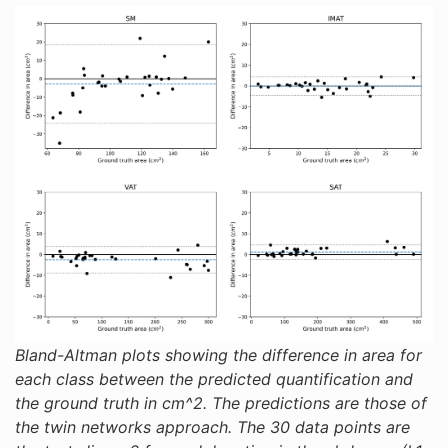
Bland-Altman plots showing the difference in area for
each class between the predicted quantification and
the ground truth in cm^2. The predictions are those of
the twin networks approach. The 30 data points are