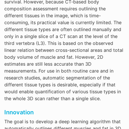
survival. However, because CT-based body
composition assessment requires outlining the
different tissues in the image, which is time-
consuming, its practical value is currently limited. The
different tissue types are often outlined manually and
only in a single slice of a CT scan at the level of the
third vertebra (L3). This is based on the observed
linear relation between cross-sectional areas and total
body volume of muscle and fat. However, 2D
estimates are still less accurate than 3D
measurements. For use in both routine care and in
research studies, automatic segmentation of the
different tissue types is desirable, especially if that
would enable quantification of various tissue types in
the whole 3D scan rather than a single slice.
Innovation
The goal is to develop a deep learning algorithm that
automatically outlines different muscles and fat in 3D