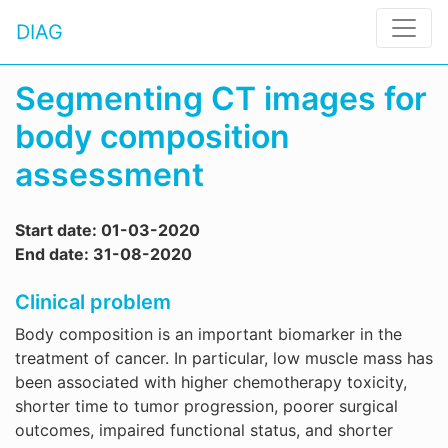
DIAG
Segmenting CT images for
body composition
assessment
Start date: 01-03-2020
End date: 31-08-2020
Clinical problem
Body composition is an important biomarker in the
treatment of cancer. In particular, low muscle mass has
been associated with higher chemotherapy toxicity,
shorter time to tumor progression, poorer surgical
outcomes, impaired functional status, and shorter