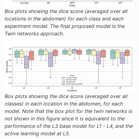
Box plots showing the dice score (averaged over all
locations in the abdomen) for each class and each
experiment model. The final proposed model is the
Twin networks approach.
Box plots showing the dice score (averaged over all
classes) in each location in the abdomen, for each
model. Note that the box plot for the twin networks is
not shown in this figure since it is equivalent to the
performance of the L3 base model for L1 - L4, and the
active learning model at L5.