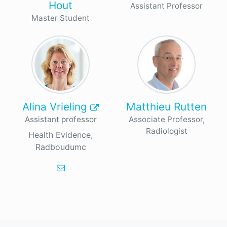
Hout
Assistant Professor
Master Student
Alina Vrieling
Matthieu Rutten
Assistant professor
Associate Professor,
Radiologist
Health Evidence,
Radboudumc