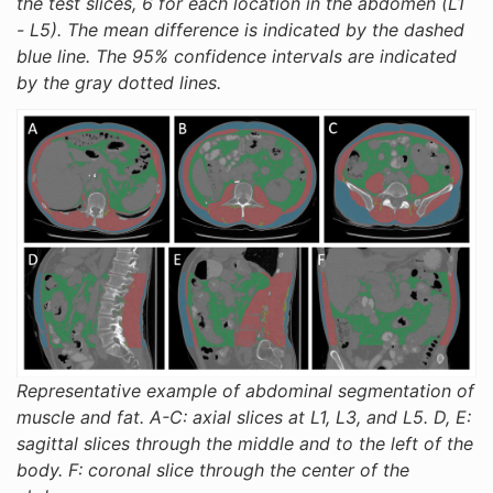
the test slices, 6 for each location in the abdomen (L1
- L5). The mean difference is indicated by the dashed
blue line. The 95% confidence intervals are indicated
by the gray dotted lines.
Representative example of abdominal segmentation of
muscle and fat. A-C: axial slices at L1, L3, and L5. D, E:
sagittal slices through the middle and to the left of the
body. F: coronal slice through the center of the