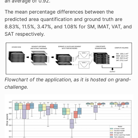
an average of 0.92.
The mean percentage differences between the
predicted area quantification and ground truth are
8.83%, 11.5%, 3.47%, and 1.08% for SM, IMAT, VAT, and
SAT respectively.
Flowchart of the application, as it is hosted on grand-
challenge.