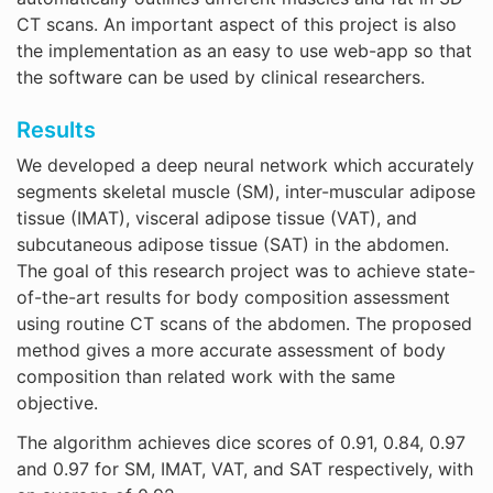
CT scans. An important aspect of this project is also
the implementation as an easy to use web-app so that
the software can be used by clinical researchers.
Results
We developed a deep neural network which accurately
segments skeletal muscle (SM), inter-muscular adipose
tissue (IMAT), visceral adipose tissue (VAT), and
subcutaneous adipose tissue (SAT) in the abdomen.
The goal of this research project was to achieve state-
of-the-art results for body composition assessment
using routine CT scans of the abdomen. The proposed
method gives a more accurate assessment of body
composition than related work with the same
objective.
The algorithm achieves dice scores of 0.91, 0.84, 0.97
and 0.97 for SM, IMAT, VAT, and SAT respectively, with