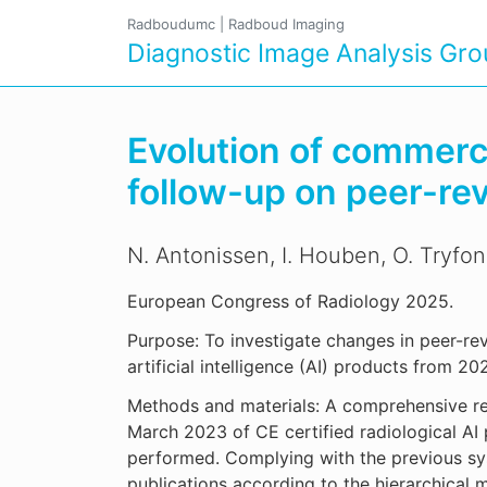
Radboudumc
|
Radboud Imaging
Diagnostic Image Analysis Gr
Evolution of commercial
follow-up on peer-re
N. Antonissen, I. Houben, O. Tryfo
European Congress of Radiology 2025.
Purpose: To investigate changes in peer-re
artificial intelligence (AI) products from 2
Methods and materials: A comprehensive re
March 2023 of CE certified radiological AI
performed. Complying with the previous sys
publications according to the hierarchical 