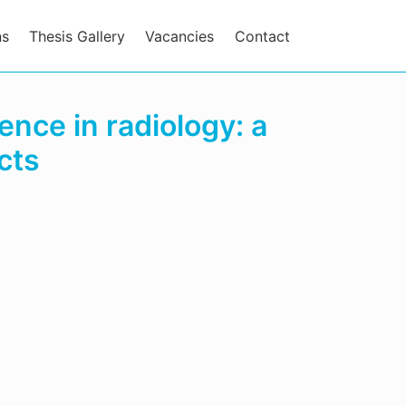
ns
Thesis Gallery
Vacancies
Contact
gence in radiology: a
cts