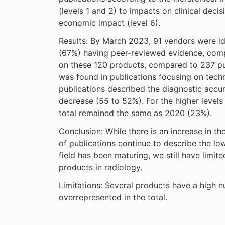
(levels 1 and 2) to impacts on clinical dec
economic impact (level 6).
Results: By March 2023, 91 vendors were ide
(67%) having peer-reviewed evidence, comp
on these 120 products, compared to 237 pu
was found in publications focusing on techni
publications described the diagnostic accur
decrease (55 to 52%). For the higher levels 
total remained the same as 2020 (23%).
Conclusion: While there is an increase in th
of publications continue to describe the lo
field has been maturing, we still have limit
products in radiology.
Limitations: Several products have a high 
overrepresented in the total.