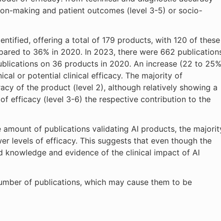
ision-making and patient outcomes (level 3-5) or socio-
ntified, offering a total of 179 products, with 120 of these
ared to 36% in 2020. In 2023, there were 662 publication
blications on 36 products in 2020. An increase (22 to 25%
cal or potential clinical efficacy. The majority of
acy of the product (level 2), although relatively showing a
of efficacy (level 3-6) the respective contribution to the
e amount of publications validating AI products, the majorit
wer levels of efficacy. This suggests that even though the
ed knowledge and evidence of the clinical impact of AI
number of publications, which may cause them to be