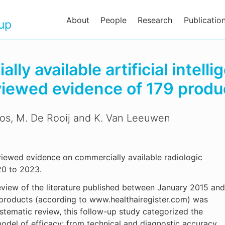
About
People
Research
Publicatio
oup
ly available artificial intelli
viewed evidence of 179 produ
nos, M. De Rooij and K. Van Leeuwen
viewed evidence on commercially available radiologic
020 to 2023.
view of the literature published between January 2015 and
 products (according to www.healthairegister.com) was
tematic review, this follow-up study categorized the
model of efficacy: from technical and diagnostic accuracy