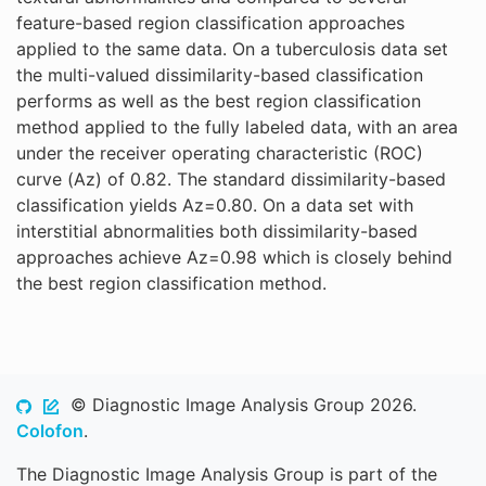
feature-based region classification approaches
applied to the same data. On a tuberculosis data set
the multi-valued dissimilarity-based classification
performs as well as the best region classification
method applied to the fully labeled data, with an area
under the receiver operating characteristic (ROC)
curve (Az) of 0.82. The standard dissimilarity-based
classification yields Az=0.80. On a data set with
interstitial abnormalities both dissimilarity-based
approaches achieve Az=0.98 which is closely behind
the best region classification method.
© Diagnostic Image Analysis Group 2026.
Colofon
.
The Diagnostic Image Analysis Group is part of the