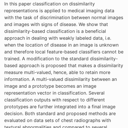
In this paper classification on dissimilarity
representations is applied to medical imaging data
with the task of discrimination between normal images
and images with signs of disease. We show that
dissimilarity-based classification is a beneficial
approach in dealing with weakly labeled data, i.e.
when the location of disease in an image is unknown
and therefore local feature-based classifiers cannot be
trained. A modification to the standard dissimilarity-
based approach is proposed that makes a dissimilarity
measure multi-valued, hence, able to retain more
information. A multi-valued dissimilarity between an
image and a prototype becomes an image
representation vector in classification. Several
classification outputs with respect to different
prototypes are further integrated into a final image
decision. Both standard and proposed methods are
evaluated on data sets of chest radiographs with
textural abnormalities and compared to several