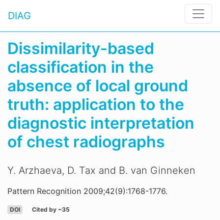
DIAG
Dissimilarity-based
classification in the
absence of local ground
truth: application to the
diagnostic interpretation
of chest radiographs
Y. Arzhaeva, D. Tax and B. van Ginneken
Pattern Recognition 2009;42(9):1768-1776.
DOI
Cited by ~35