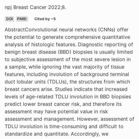
npj Breast Cancer 2022;8.
DOI
PMID
Cited by ~5
AbstractConvolutional neural networks (CNNs) offer
the potential to generate comprehensive quantitative
analysis of histologic features. Diagnostic reporting of
benign breast disease (BBD) biopsies is usually limited
to subjective assessment of the most severe lesion in
a sample, while ignoring the vast majority of tissue
features, including involution of background terminal
duct lobular units (TDLUs), the structures from which
breast cancers arise. Studies indicate that increased
levels of age-related TDLU involution in BBD biopsies
predict lower breast cancer risk, and therefore its
assessment may have potential value in risk
assessment and management. However, assessment of
TDLU involution is time-consuming and difficult to
standardize and quantitate. Accordingly, we