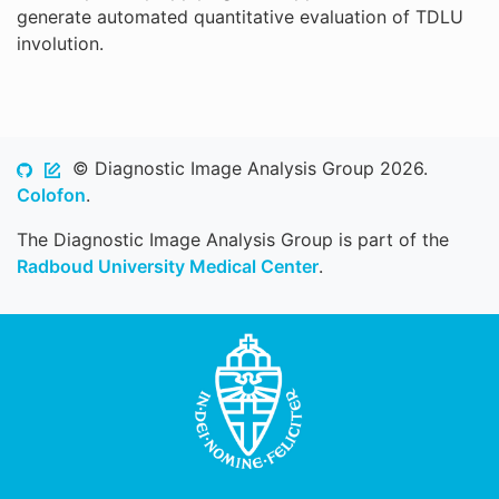
generate automated quantitative evaluation of TDLU
involution.
© Diagnostic Image Analysis Group 2026.
Colofon
.
The Diagnostic Image Analysis Group is part of the
Radboud University Medical Center
.