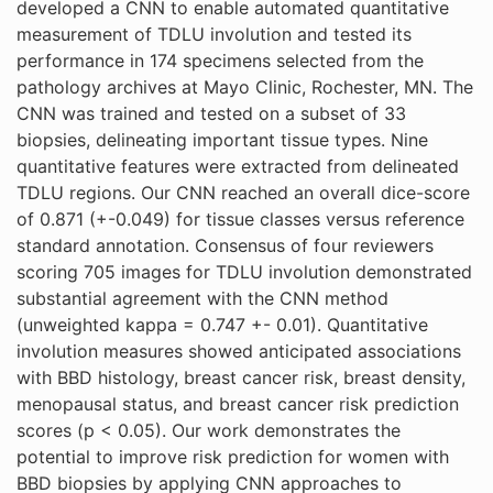
developed a CNN to enable automated quantitative
measurement of TDLU involution and tested its
performance in 174 specimens selected from the
pathology archives at Mayo Clinic, Rochester, MN. The
CNN was trained and tested on a subset of 33
biopsies, delineating important tissue types. Nine
quantitative features were extracted from delineated
TDLU regions. Our CNN reached an overall dice-score
of 0.871 (+-0.049) for tissue classes versus reference
standard annotation. Consensus of four reviewers
scoring 705 images for TDLU involution demonstrated
substantial agreement with the CNN method
(unweighted kappa = 0.747 +- 0.01). Quantitative
involution measures showed anticipated associations
with BBD histology, breast cancer risk, breast density,
menopausal status, and breast cancer risk prediction
scores (p < 0.05). Our work demonstrates the
potential to improve risk prediction for women with
BBD biopsies by applying CNN approaches to