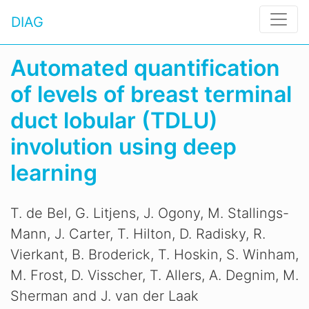
DIAG
Automated quantification
of levels of breast terminal
duct lobular (TDLU)
involution using deep
learning
T. de Bel, G. Litjens, J. Ogony, M. Stallings-
Mann, J. Carter, T. Hilton, D. Radisky, R.
Vierkant, B. Broderick, T. Hoskin, S. Winham,
M. Frost, D. Visscher, T. Allers, A. Degnim, M.
Sherman and J. van der Laak