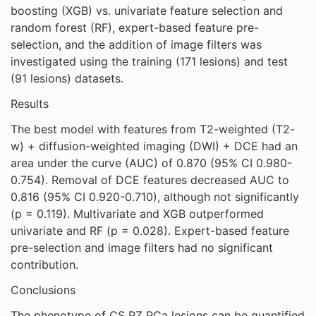
boosting (XGB) vs. univariate feature selection and
random forest (RF), expert-based feature pre-
selection, and the addition of image filters was
investigated using the training (171 lesions) and test
(91 lesions) datasets.
Results
The best model with features from T2-weighted (T2-
w) + diffusion-weighted imaging (DWI) + DCE had an
area under the curve (AUC) of 0.870 (95% CI 0.980-
0.754). Removal of DCE features decreased AUC to
0.816 (95% CI 0.920-0.710), although not significantly
(p = 0.119). Multivariate and XGB outperformed
univariate and RF (p = 0.028). Expert-based feature
pre-selection and image filters had no significant
contribution.
Conclusions
The phenotype of CS PZ PCa lesions can be quantified