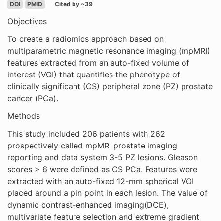
DOI
PMID
Cited by ~39
Objectives
To create a radiomics approach based on
multiparametric magnetic resonance imaging (mpMRI)
features extracted from an auto-fixed volume of
interest (VOI) that quantifies the phenotype of
clinically significant (CS) peripheral zone (PZ) prostate
cancer (PCa).
Methods
This study included 206 patients with 262
prospectively called mpMRI prostate imaging
reporting and data system 3-5 PZ lesions. Gleason
scores > 6 were defined as CS PCa. Features were
extracted with an auto-fixed 12-mm spherical VOI
placed around a pin point in each lesion. The value of
dynamic contrast-enhanced imaging(DCE),
multivariate feature selection and extreme gradient