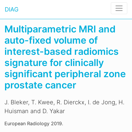
DIAG
Multiparametric MRI and
auto-fixed volume of
interest-based radiomics
signature for clinically
significant peripheral zone
prostate cancer
J. Bleker, T. Kwee, R. Dierckx, I. de Jong, H.
Huisman and D. Yakar
European Radiology 2019.