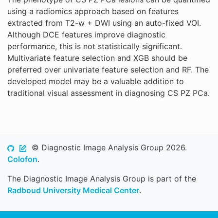
using a radiomics approach based on features
extracted from T2-w + DWI using an auto-fixed VOI.
Although DCE features improve diagnostic
performance, this is not statistically significant.
Multivariate feature selection and XGB should be
preferred over univariate feature selection and RF. The
developed model may be a valuable addition to
traditional visual assessment in diagnosing CS PZ PCa.
© Diagnostic Image Analysis Group 2026.
Colofon
.
The Diagnostic Image Analysis Group is part of the
Radboud University Medical Center
.