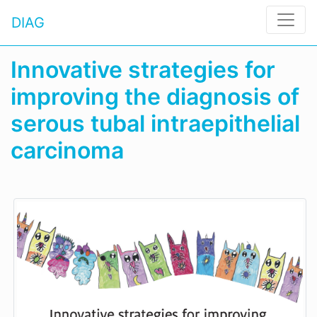
DIAG
Innovative strategies for
improving the diagnosis of
serous tubal intraepithelial
carcinoma