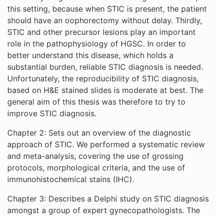
this setting, because when STIC is present, the patient
should have an oophorectomy without delay. Thirdly,
STIC and other precursor lesions play an important
role in the pathophysiology of HGSC. In order to
better understand this disease, which holds a
substantial burden, reliable STIC diagnosis is needed.
Unfortunately, the reproducibility of STIC diagnosis,
based on H&E stained slides is moderate at best. The
general aim of this thesis was therefore to try to
improve STIC diagnosis.
Chapter 2: Sets out an overview of the diagnostic
approach of STIC. We performed a systematic review
and meta-analysis, covering the use of grossing
protocols, morphological criteria, and the use of
immunohistochemical stains (IHC).
Chapter 3: Describes a Delphi study on STIC diagnosis
amongst a group of expert gynecopathologists. The