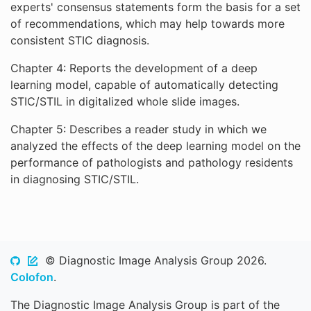
experts' consensus statements form the basis for a set
of recommendations, which may help towards more
consistent STIC diagnosis.
Chapter 4: Reports the development of a deep
learning model, capable of automatically detecting
STIC/STIL in digitalized whole slide images.
Chapter 5: Describes a reader study in which we
analyzed the effects of the deep learning model on the
performance of pathologists and pathology residents
in diagnosing STIC/STIL.
© Diagnostic Image Analysis Group 2026.
Colofon
.
The Diagnostic Image Analysis Group is part of the