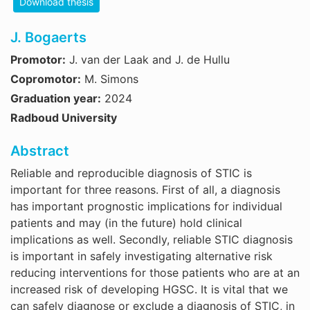
Download thesis
J. Bogaerts
Promotor:
J. van der Laak and J. de Hullu
Copromotor:
M. Simons
Graduation year:
2024
Radboud University
Abstract
Reliable and reproducible diagnosis of STIC is
important for three reasons. First of all, a diagnosis
has important prognostic implications for individual
patients and may (in the future) hold clinical
implications as well. Secondly, reliable STIC diagnosis
is important in safely investigating alternative risk
reducing interventions for those patients who are at an
increased risk of developing HGSC. It is vital that we
can safely diagnose or exclude a diagnosis of STIC, in