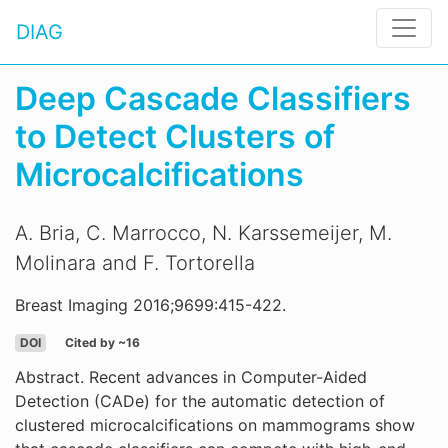
DIAG
Deep Cascade Classifiers
to Detect Clusters of
Microcalcifications
A. Bria, C. Marrocco, N. Karssemeijer, M.
Molinara and F. Tortorella
Breast Imaging 2016;9699:415-422.
DOI
Cited by ~16
Abstract. Recent advances in Computer-Aided
Detection (CADe) for the automatic detection of
clustered microcalcifications on mammograms show