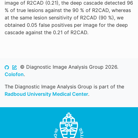
image of R2CAD (0.21), the deep cascade detected 96
% of true lesions against the 90 % of R2CAD, whereas
at the same lesion sensitivity of R2CAD (90 %), we
obtained 0.05 false positives per image for the deep
cascade against the 0.21 of R2CAD.
© Diagnostic Image Analysis Group 2026.
Colofon
.
The Diagnostic Image Analysis Group is part of the
Radboud University Medical Center
.