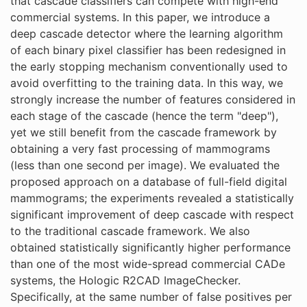
that cascade classifiers can compete with high-end
commercial systems. In this paper, we introduce a
deep cascade detector where the learning algorithm
of each binary pixel classifier has been redesigned in
the early stopping mechanism conventionally used to
avoid overfitting to the training data. In this way, we
strongly increase the number of features considered in
each stage of the cascade (hence the term "deep"),
yet we still benefit from the cascade framework by
obtaining a very fast processing of mammograms
(less than one second per image). We evaluated the
proposed approach on a database of full-field digital
mammograms; the experiments revealed a statistically
significant improvement of deep cascade with respect
to the traditional cascade framework. We also
obtained statistically significantly higher performance
than one of the most wide-spread commercial CADe
systems, the Hologic R2CAD ImageChecker.
Specifically, at the same number of false positives per