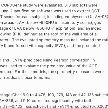
he COPDGene study were evaluated, 818 subjects were
Lung Quantification software was used to extract QCT
CT scans for each subject, including emphysema (%LAA-95
on areas (LAA) below -950HU in inspiratory scans), gas
tage of LAA below -856HU in expiration), and an index
owing (Pi10, defined as the root of the wall area of a
meter). The evaluated spirometry measures included the rat
V1) and forced vital capacity (FVC), and the predicted
and FEV1%-predicted using Pearson correlation. In
is was used to evaluate the predicted value of the QCT
icted. For these models, the spirometry measures were
f residuals closer to normal.
tagesChar16 0 to 4:478, 100, 279, 143 and 47. 136 subjec
-856, and Pi10 correlated significantly with both
and r=-0.423, respectively) and FEV1%-predicted (p<0.0001