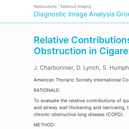
Radboudumc
|
Radboud Imaging
Diagnostic Image Analysis Gr
Relative Contribution
Obstruction in Cigar
J. Charbonnier, D. Lynch, S. Humph
American Thoracic Society International Co
RATIONALE:
To evaluate the relative contributions of 
and airway wall thickening and narrowing, t
chronic obstructive lung disease (COPD).
METHOD: