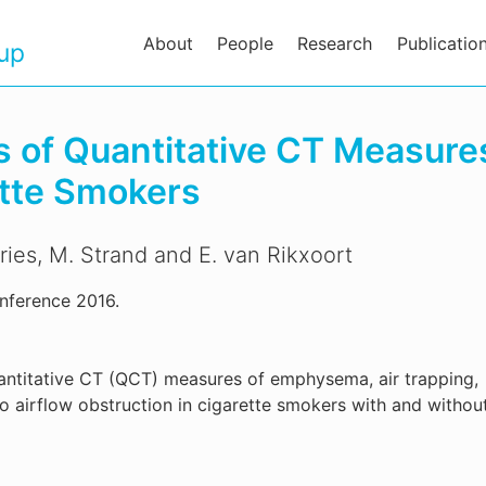
About
People
Research
Publicatio
oup
s of Quantitative CT Measures
ette Smokers
ries, M. Strand and E. van Rikxoort
nference 2016.
quantitative CT (QCT) measures of emphysema, air trapping,
o airflow obstruction in cigarette smokers with and withou