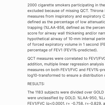
2000 cigarette smokers participating in t
excluded because of missing QCT. Thirona 
measures from inspiratory and expiratory 
defined as the percentage of low attenuati
trapping (%LAA-856, defined as the percen
score for airway wall thickening and/or narr
hypothetical airway of 10-mm internal peri
of forced expiratory volume in 1 second (FE
percentage of FEV1 (FEV1%-predicted).
QCT measures were correlated to FEV1/FVC 
addition, multiple linear regression analys
measures on both FEV1/FVC and FEV1%-pred
log10-transformed to ensure a distribution o
RESULTS:
The 1183 subjects were divided over GOLD s
were unclassified by GOLD. %LAA-950, %LAA
FEV1/FVC (p<0.0001, r= -0.758, r=-0.829, 