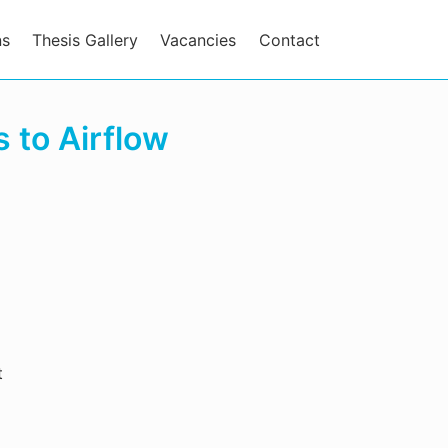
ns
Thesis Gallery
Vacancies
Contact
 to Airflow
t