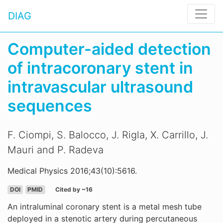
DIAG
Computer-aided detection
of intracoronary stent in
intravascular ultrasound
sequences
F. Ciompi, S. Balocco, J. Rigla, X. Carrillo, J.
Mauri and P. Radeva
Medical Physics 2016;43(10):5616.
DOI
PMID
Cited by ~16
An intraluminal coronary stent is a metal mesh tube
deployed in a stenotic artery during percutaneous