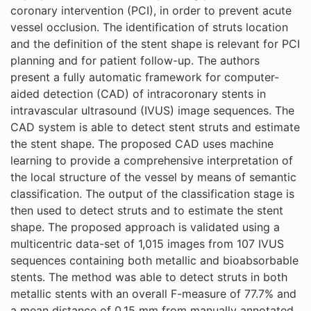
coronary intervention (PCI), in order to prevent acute
vessel occlusion. The identification of struts location
and the definition of the stent shape is relevant for PCI
planning and for patient follow-up. The authors
present a fully automatic framework for computer-
aided detection (CAD) of intracoronary stents in
intravascular ultrasound (IVUS) image sequences. The
CAD system is able to detect stent struts and estimate
the stent shape. The proposed CAD uses machine
learning to provide a comprehensive interpretation of
the local structure of the vessel by means of semantic
classification. The output of the classification stage is
then used to detect struts and to estimate the stent
shape. The proposed approach is validated using a
multicentric data-set of 1,015 images from 107 IVUS
sequences containing both metallic and bioabsorbable
stents. The method was able to detect struts in both
metallic stents with an overall F-measure of 77.7% and
a mean distance of 0.15 mm from manually annotated