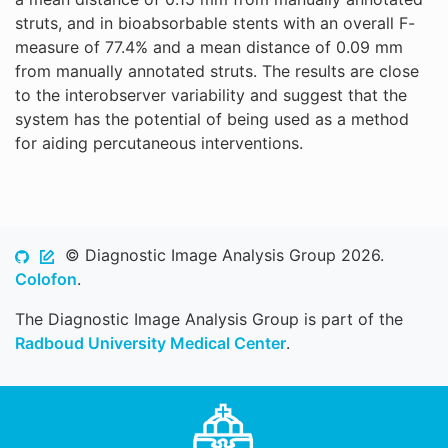
struts, and in bioabsorbable stents with an overall F-
measure of 77.4% and a mean distance of 0.09 mm
from manually annotated struts. The results are close
to the interobserver variability and suggest that the
system has the potential of being used as a method
for aiding percutaneous interventions.
© Diagnostic Image Analysis Group 2026.
Colofon
.
The Diagnostic Image Analysis Group is part of the
Radboud University Medical Center
.