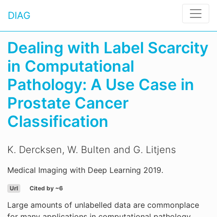
DIAG
Dealing with Label Scarcity
in Computational
Pathology: A Use Case in
Prostate Cancer
Classification
K. Dercksen, W. Bulten and G. Litjens
Medical Imaging with Deep Learning 2019.
Url
Cited by ~6
Large amounts of unlabelled data are commonplace
for many applications in computational pathology,