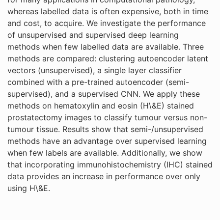
whereas labelled data is often expensive, both in time
and cost, to acquire. We investigate the performance
of unsupervised and supervised deep learning
methods when few labelled data are available. Three
methods are compared: clustering autoencoder latent
vectors (unsupervised), a single layer classifier
combined with a pre-trained autoencoder (semi-
supervised), and a supervised CNN. We apply these
methods on hematoxylin and eosin (H\&E) stained
prostatectomy images to classify tumour versus non-
tumour tissue. Results show that semi-/unsupervised
methods have an advantage over supervised learning
when few labels are available. Additionally, we show
that incorporating immunohistochemistry (IHC) stained
data provides an increase in performance over only
using H\&E.