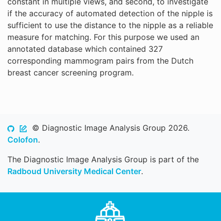
constant in multiple views, and second, to investigate
if the accuracy of automated detection of the nipple is
sufficient to use the distance to the nipple as a reliable
measure for matching. For this purpose we used an
annotated database which contained 327
corresponding mammogram pairs from the Dutch
breast cancer screening program.
© Diagnostic Image Analysis Group 2026.
Colofon
.
The Diagnostic Image Analysis Group is part of the
Radboud University Medical Center
.