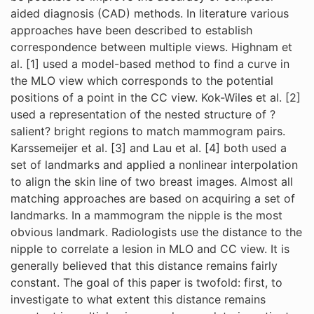
aided diagnosis (CAD) methods. In literature various
approaches have been described to establish
correspondence between multiple views. Highnam et
al. [1] used a model-based method to find a curve in
the MLO view which corresponds to the potential
positions of a point in the CC view. Kok-Wiles et al. [2]
used a representation of the nested structure of ?
salient? bright regions to match mammogram pairs.
Karssemeijer et al. [3] and Lau et al. [4] both used a
set of landmarks and applied a nonlinear interpolation
to align the skin line of two breast images. Almost all
matching approaches are based on acquiring a set of
landmarks. In a mammogram the nipple is the most
obvious landmark. Radiologists use the distance to the
nipple to correlate a lesion in MLO and CC view. It is
generally believed that this distance remains fairly
constant. The goal of this paper is twofold: first, to
investigate to what extent this distance remains