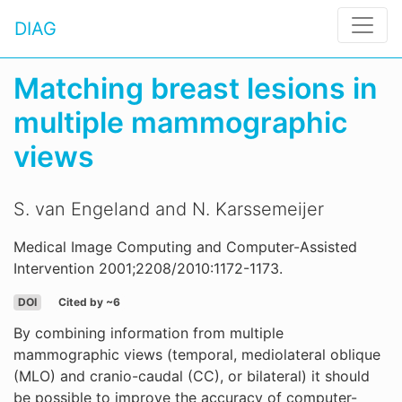
DIAG
Matching breast lesions in
multiple mammographic
views
S. van Engeland and N. Karssemeijer
Medical Image Computing and Computer-Assisted
Intervention 2001;2208/2010:1172-1173.
DOI
Cited by ~6
By combining information from multiple
mammographic views (temporal, mediolateral oblique
(MLO) and cranio-caudal (CC), or bilateral) it should
be possible to improve the accuracy of computer-