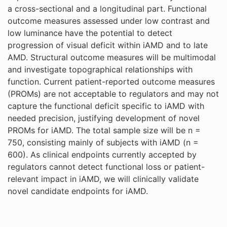
a cross-sectional and a longitudinal part. Functional
outcome measures assessed under low contrast and
low luminance have the potential to detect
progression of visual deficit within iAMD and to late
AMD. Structural outcome measures will be multimodal
and investigate topographical relationships with
function. Current patient-reported outcome measures
(PROMs) are not acceptable to regulators and may not
capture the functional deficit specific to iAMD with
needed precision, justifying development of novel
PROMs for iAMD. The total sample size will be n =
750, consisting mainly of subjects with iAMD (n =
600). As clinical endpoints currently accepted by
regulators cannot detect functional loss or patient-
relevant impact in iAMD, we will clinically validate
novel candidate endpoints for iAMD.