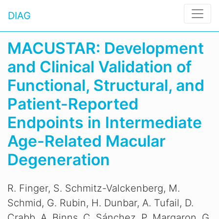
DIAG
MACUSTAR: Development
and Clinical Validation of
Functional, Structural, and
Patient-Reported
Endpoints in Intermediate
Age-Related Macular
Degeneration
R. Finger, S. Schmitz-Valckenberg, M.
Schmid, G. Rubin, H. Dunbar, A. Tufail, D.
Crabb, A. Binns, C. Sánchez, P. Margaron, G.