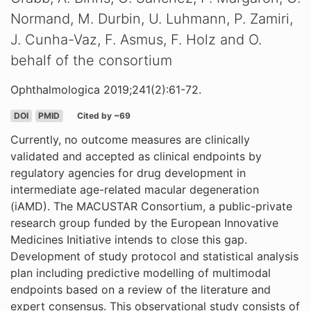
Normand, M. Durbin, U. Luhmann, P. Zamiri,
J. Cunha-Vaz, F. Asmus, F. Holz and O.
behalf of the consortium
Ophthalmologica 2019;241(2):61-72.
DOI
PMID
Cited by ~69
Currently, no outcome measures are clinically
validated and accepted as clinical endpoints by
regulatory agencies for drug development in
intermediate age-related macular degeneration
(iAMD). The MACUSTAR Consortium, a public-private
research group funded by the European Innovative
Medicines Initiative intends to close this gap.
Development of study protocol and statistical analysis
plan including predictive modelling of multimodal
endpoints based on a review of the literature and
expert consensus. This observational study consists of