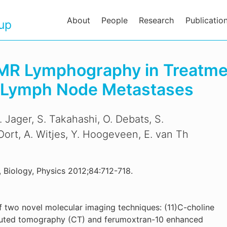
About
People
Research
Publicatio
oup
MR Lymphography in Treatmen
h Lymph Node Metastases
. Jager, S. Takahashi, O. Debats, S.
 Oort, A. Witjes, Y. Hoogeveen, E. van Th
, Biology, Physics 2012;84:712-718.
f two novel molecular imaging techniques: (11)C-choline
uted tomography (CT) and ferumoxtran-10 enhanced