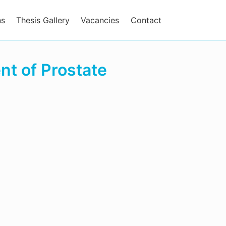
ns
Thesis Gallery
Vacancies
Contact
t of Prostate