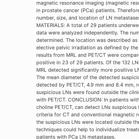
magnetic resonance imaging (magnetic res
in prostate cancer (PCa) patients. Therefor
number, size, and location of LN metastas
MATERIALS: A total of 29 patients underw
data were analyzed independently. The numb
determined. The location was described as w
elective pelvic irradiation as defined by t
results from MRL and PET/CT were compare
positive in 23 of 29 patients. Of the 132 LN
MRL detected significantly more positive L
The mean diameter of the detected suspicio
detected by PET/CT, 4.9 mm and 8.4 mm, res
suspicious LNs were found outside the clini
with PET/CT. CONCLUSION: In patients with
choline PET/CT, can detect LNs suspicious f
criteria for CT and conventional magnetic
the suspicious LNs were located outside the
techniques could help to individualize tre
patients with PCa LN metastases.