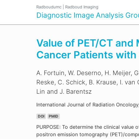
Radboudumc
|
Radboud Imaging
Diagnostic Image Analysis Gr
Value of PET/CT and 
Cancer Patients wit
A. Fortuin, W. Deserno, H. Meijer, G
Reske, C. Schick, B. Krause, I. van
Lin and J. Barentsz
International Journal of Radiation Oncology
DOI
PMID
PURPOSE: To determine the clinical value o
positron emission tomography (PET)/comp