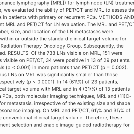
onance lymphography [MRL]) for lymph node (LN) treatme
e, we evaluated the ability of PET/CT and MRL to assess th
es in patients with primary or recurrent PCa. METHODS AN
ent MRL and PET/CT for LN evaluation. The MRL and PET/C
er, size, and location of the LN metastases were
ithin or outside the standard clinical target volume for
he Radiation Therapy Oncology Group. Subsequently, the
d. RESULTS: Of the 738 LNs visible on MRL, 151 were
s visible on PET/CT, 34 were positive in 13 of 29 patients.
Ns (p < 0.001) in more patients than PET/CT (p = 0.002).
us LNs on MRL was significantly smaller than those
pectively (p < 0.0001). In 14 (61\%) of 23 patients,
cal target volume with MRL and in 4 (31\%) of 13 patients
 PCa, both molecular imaging techniques, MRL and (11)C-
or metastasis, irrespective of the existing size and shape
 resonance imaging. On MRL and PET/CT, 61\% and 31\% of
 conventional clinical target volume. Therefore, these
atment selection and enable image-guided radiotherapy for