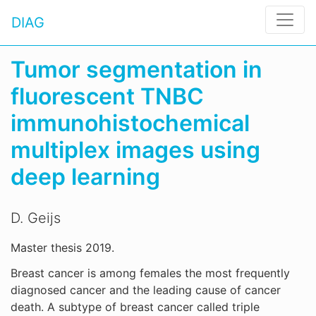
DIAG
Tumor segmentation in
fluorescent TNBC
immunohistochemical
multiplex images using
deep learning
D. Geijs
Master thesis 2019.
Breast cancer is among females the most frequently
diagnosed cancer and the leading cause of cancer
death. A subtype of breast cancer called triple