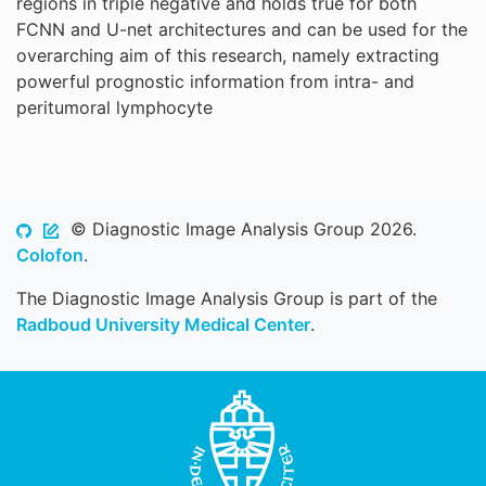
regions in triple negative and holds true for both
FCNN and U-net architectures and can be used for the
overarching aim of this research, namely extracting
powerful prognostic information from intra- and
peritumoral lymphocyte
© Diagnostic Image Analysis Group 2026.
Colofon
.
The Diagnostic Image Analysis Group is part of the
Radboud University Medical Center
.