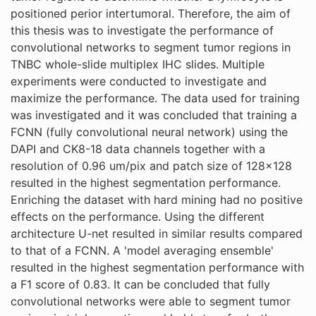
positioned perior intertumoral. Therefore, the aim of
this thesis was to investigate the performance of
convolutional networks to segment tumor regions in
TNBC whole-slide multiplex IHC slides. Multiple
experiments were conducted to investigate and
maximize the performance. The data used for training
was investigated and it was concluded that training a
FCNN (fully convolutional neural network) using the
DAPI and CK8-18 data channels together with a
resolution of 0.96 um/pix and patch size of 128x128
resulted in the highest segmentation performance.
Enriching the dataset with hard mining had no positive
effects on the performance. Using the different
architecture U-net resulted in similar results compared
to that of a FCNN. A 'model averaging ensemble'
resulted in the highest segmentation performance with
a F1 score of 0.83. It can be concluded that fully
convolutional networks were able to segment tumor