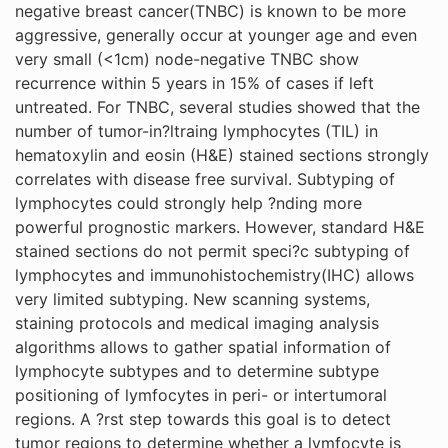
negative breast cancer(TNBC) is known to be more
aggressive, generally occur at younger age and even
very small (<1cm) node-negative TNBC show
recurrence within 5 years in 15% of cases if left
untreated. For TNBC, several studies showed that the
number of tumor-in?ltraing lymphocytes (TIL) in
hematoxylin and eosin (H&E) stained sections strongly
correlates with disease free survival. Subtyping of
lymphocytes could strongly help ?nding more
powerful prognostic markers. However, standard H&E
stained sections do not permit speci?c subtyping of
lymphocytes and immunohistochemistry(IHC) allows
very limited subtyping. New scanning systems,
staining protocols and medical imaging analysis
algorithms allows to gather spatial information of
lymphocyte subtypes and to determine subtype
positioning of lymfocytes in peri- or intertumoral
regions. A ?rst step towards this goal is to detect
tumor regions to determine whether a lymfocyte is