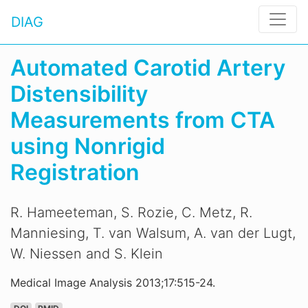
DIAG
Automated Carotid Artery
Distensibility
Measurements from CTA
using Nonrigid
Registration
R. Hameeteman, S. Rozie, C. Metz, R.
Manniesing, T. van Walsum, A. van der Lugt,
W. Niessen and S. Klein
Medical Image Analysis 2013;17:515-24.