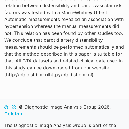
relation between distensibility and cardiovascular risk
factors was tested with a Mann-Whitney U test.
Automatic measurements revealed an association with
hypertension whereas the manual measurements did
not. This relation has been found by other studies too.
We conclude that carotid artery distensibility
measurements should be performed automatically and
that the method described in this paper is suitable for
that. All CTA datasets and related clinical data used in
this study can be downloaded from our website
(http://ctadist.bigr.nlhttp://ctadist.bigr.nl).
© Diagnostic Image Analysis Group 2026.
Colofon
.
The Diagnostic Image Analysis Group is part of the