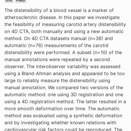
DOI
PMID
The distensibility of a blood vessel is a marker of
atherosclerotic disease. In this paper we investigate
the feasibility of measuring carotid artery distensibility
on 4D CTA, both manually and using a new automatic
method. On 4D CTA datasets manual (n=38) and
automatic (n=76) measurements of the carotid
distensibility were performed. A subset (n=10) of the
manual annotations were repeated by a second
observer. The interobserver variability was assessed
using a Bland-Altman analysis and appeared to be too
large to reliably measure the distensibility using
manual annotation. We compared two versions of the
automatic method: one using 3D registration and one
using a 4D registration method. The latter resulted in a
more smooth deformation over time. The automatic
method was evaluated using a synthetic deformation
and by investigating whether known relations with
cardiovascular risk factors could be reproduced. The