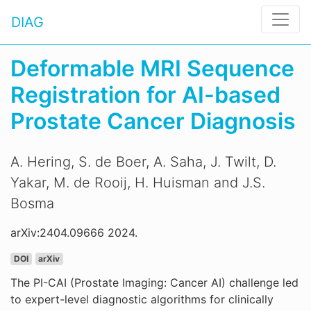
DIAG
Deformable MRI Sequence
Registration for AI-based
Prostate Cancer Diagnosis
A. Hering, S. de Boer, A. Saha, J. Twilt, D.
Yakar, M. de Rooij, H. Huisman and J.S.
Bosma
arXiv:2404.09666 2024.
DOI
arXiv
The PI-CAI (Prostate Imaging: Cancer AI) challenge led
to expert-level diagnostic algorithms for clinically