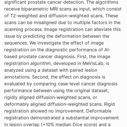
significant prostate cancer detection. The algorithms
receive biparametric MRI scans as input, which consist
of T2-weighted and diffusion-weighted scans. These
scans can be misaligned due to multiple factors in the
scanning process. Image registration can alleviate this
issue by predicting the deformation between the
sequences. We investigate the effect of image
registration on the diagnostic performance of AI-
based prostate cancer diagnosis. First, the image
registration algorithm, developed in MeVisLab, is
analyzed using a dataset with paired lesion
annotations. Second, the effect on diagnosis is
evaluated by comparing case-level cancer diagnosis
performance between using the original dataset,
rigidly aligned diffusion-weighted scans, or
deformably aligned diffusion-weighted scans. Rigid
registration showed no improvement. Deformable
registration demonstrated a substantial improvement
in lesion overlap (+10% median Dice score) and a