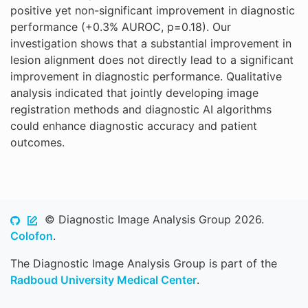
positive yet non-significant improvement in diagnostic
performance (+0.3% AUROC, p=0.18). Our
investigation shows that a substantial improvement in
lesion alignment does not directly lead to a significant
improvement in diagnostic performance. Qualitative
analysis indicated that jointly developing image
registration methods and diagnostic AI algorithms
could enhance diagnostic accuracy and patient
outcomes.
© Diagnostic Image Analysis Group 2026.
Colofon
.
The Diagnostic Image Analysis Group is part of the
Radboud University Medical Center
.