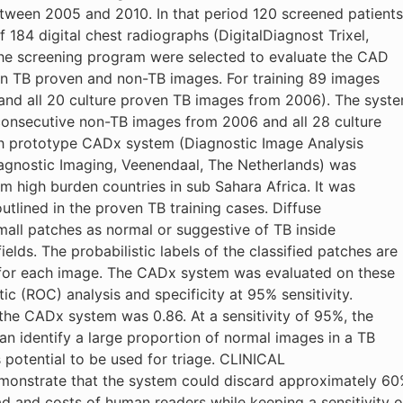
tween 2005 and 2010. In that period 120 screened patients
184 digital chest radiographs (DigitalDiagnost Trixel,
the screening program were selected to evaluate the CAD
een TB proven and non-TB images. For training 89 images
nd all 20 culture proven TB images from 2006). The syst
consecutive non-TB images from 2006 and all 28 culture
h prototype CADx system (Diagnostic Image Analysis
iagnostic Imaging, Veenendaal, The Netherlands) was
om high burden countries in sub Sahara Africa. It was
utlined in the proven TB training cases. Diffuse
mall patches as normal or suggestive of TB inside
lds. The probabilistic labels of the classified patches are
 for each image. The CADx system was evaluated on these
ic (ROC) analysis and specificity at 95% sensitivity.
he CADx system was 0.86. At a sensitivity of 95%, the
identify a large proportion of normal images in a TB
s potential to be used for triage. CLINICAL
monstrate that the system could discard approximately 6
d and costs of human readers while keeping a sensitivity o