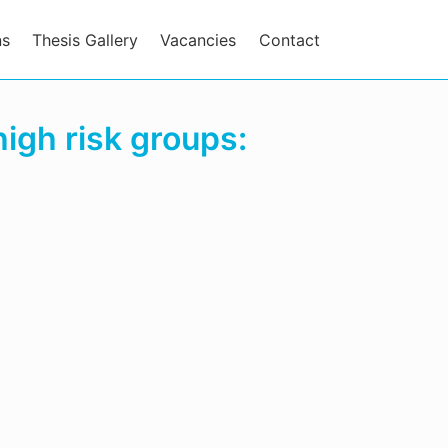
ns
Thesis Gallery
Vacancies
Contact
igh risk groups: