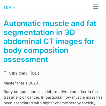
DIAG
Automatic muscle and fat
segmentation in 3D
abdominal CT images for
body composition
assessment
T. van den Hout
Master thesis 2020.
Body composition is an informative biomarker in the
treatment of cancer. In particular, low muscle mass has
been associated with higher chemotherapy toxicity,