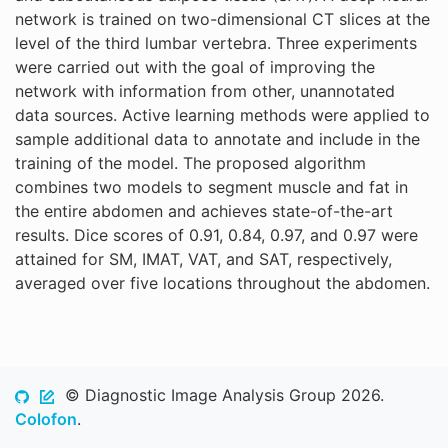
network is trained on two-dimensional CT slices at the
level of the third lumbar vertebra. Three experiments
were carried out with the goal of improving the
network with information from other, unannotated
data sources. Active learning methods were applied to
sample additional data to annotate and include in the
training of the model. The proposed algorithm
combines two models to segment muscle and fat in
the entire abdomen and achieves state-of-the-art
results. Dice scores of 0.91, 0.84, 0.97, and 0.97 were
attained for SM, IMAT, VAT, and SAT, respectively,
averaged over five locations throughout the abdomen.
© Diagnostic Image Analysis Group 2026.
Colofon
.