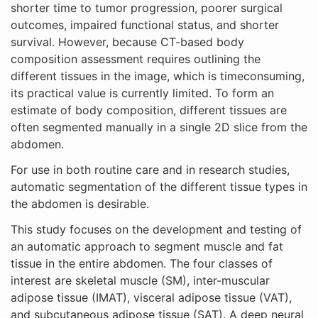
shorter time to tumor progression, poorer surgical
outcomes, impaired functional status, and shorter
survival. However, because CT-based body
composition assessment requires outlining the
different tissues in the image, which is timeconsuming,
its practical value is currently limited. To form an
estimate of body composition, different tissues are
often segmented manually in a single 2D slice from the
abdomen.
For use in both routine care and in research studies,
automatic segmentation of the different tissue types in
the abdomen is desirable.
This study focuses on the development and testing of
an automatic approach to segment muscle and fat
tissue in the entire abdomen. The four classes of
interest are skeletal muscle (SM), inter-muscular
adipose tissue (IMAT), visceral adipose tissue (VAT),
and subcutaneous adipose tissue (SAT). A deep neural