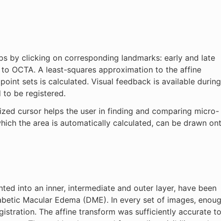
ps by clicking on corresponding landmarks: early and late
A to OCTA. A least-squares approximation to the affine
oint sets is calculated. Visual feedback is available during
 to be registered.
ized cursor helps the user in finding and comparing micro-
which the area is automatically calculated, can be drawn on
ed into an inner, intermediate and outer layer, have been
iabetic Macular Edema (DME). In every set of images, enou
istration. The affine transform was sufficiently accurate t