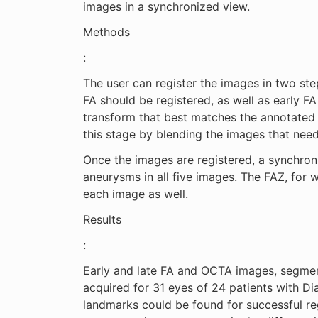
images in a synchronized view.
Methods
:
The user can register the images in two ste
FA should be registered, as well as early F
transform that best matches the annotated p
this stage by blending the images that need
Once the images are registered, a synchron
aneurysms in all five images. The FAZ, for 
each image as well.
Results
:
Early and late FA and OCTA images, segment
acquired for 31 eyes of 24 patients with D
landmarks could be found for successful reg