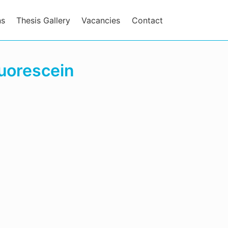
ns
Thesis Gallery
Vacancies
Contact
luorescein