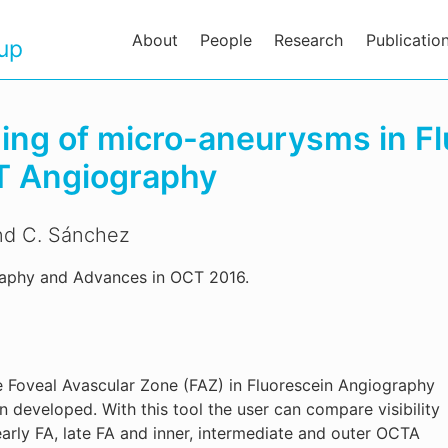
About
People
Research
Publicatio
oup
ding of micro-aneurysms in F
T Angiography
and C. Sánchez
raphy and Advances in OCT 2016.
e Foveal Avascular Zone (FAZ) in Fluorescein Angiography
eveloped. With this tool the user can compare visibility
rly FA, late FA and inner, intermediate and outer OCTA