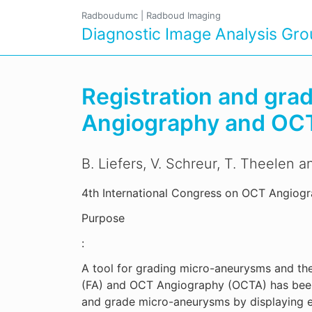
Radboudumc
|
Radboud Imaging
Diagnostic Image Analysis Gr
Registration and gra
Angiography and OC
B. Liefers, V. Schreur, T. Theelen 
4th International Congress on OCT Angiog
Purpose
:
A tool for grading micro-aneurysms and th
(FA) and OCT Angiography (OCTA) has been d
and grade micro-aneurysms by displaying ea