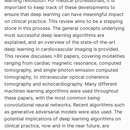
learning revolution. For medical professionals, it is
important to keep track of these developments to
ensure that deep learning can have meaningful impact
on clinical practice. This review aims to be a stepping
stone in this process. The general concepts underlying
most successful deep learning algorithms are
explained, and an overview of the state-of-the-art
deep learning in cardiovascular imaging is provided.
This review discusses >80 papers, covering modalities
ranging from cardiac magnetic resonance, computed
tomography, and single-photon emission computed
tomography, to intravascular optical coherence
tomography and echocardiography. Many different
machines learning algorithms were used throughout
these papers, with the most common being
convolutional neural networks. Recent algorithms such
as generative adversarial models were also used. The
potential implications of deep learning algorithms on
clinical practice, now and in the near future, are