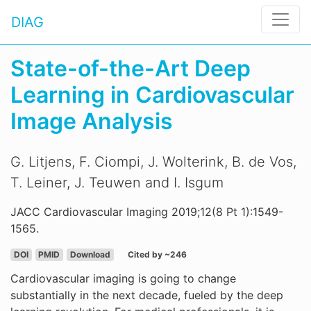
DIAG
State-of-the-Art Deep
Learning in Cardiovascular
Image Analysis
G. Litjens, F. Ciompi, J. Wolterink, B. de Vos,
T. Leiner, J. Teuwen and I. Isgum
JACC Cardiovascular Imaging 2019;12(8 Pt 1):1549-
1565.
DOI
PMID
Download
Cited by ~246
Cardiovascular imaging is going to change
substantially in the next decade, fueled by the deep