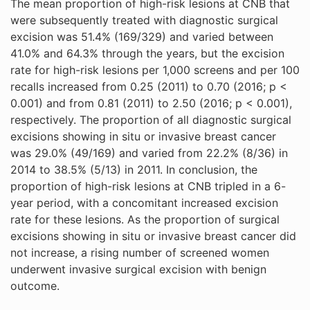
The mean proportion of high-risk lesions at CNB that
were subsequently treated with diagnostic surgical
excision was 51.4% (169/329) and varied between
41.0% and 64.3% through the years, but the excision
rate for high-risk lesions per 1,000 screens and per 100
recalls increased from 0.25 (2011) to 0.70 (2016; p <
0.001) and from 0.81 (2011) to 2.50 (2016; p < 0.001),
respectively. The proportion of all diagnostic surgical
excisions showing in situ or invasive breast cancer
was 29.0% (49/169) and varied from 22.2% (8/36) in
2014 to 38.5% (5/13) in 2011. In conclusion, the
proportion of high-risk lesions at CNB tripled in a 6-
year period, with a concomitant increased excision
rate for these lesions. As the proportion of surgical
excisions showing in situ or invasive breast cancer did
not increase, a rising number of screened women
underwent invasive surgical excision with benign
outcome.