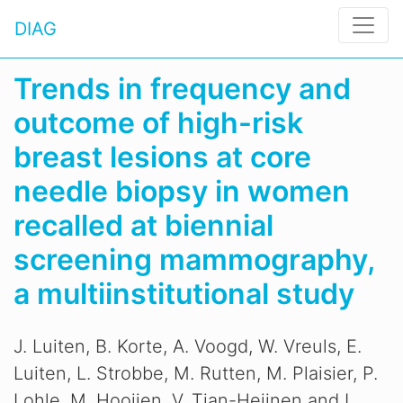
DIAG
Trends in frequency and
outcome of high-risk
breast lesions at core
needle biopsy in women
recalled at biennial
screening mammography,
a multiinstitutional study
J. Luiten, B. Korte, A. Voogd, W. Vreuls, E.
Luiten, L. Strobbe, M. Rutten, M. Plaisier, P.
Lohle, M. Hooijen, V. Tjan-Heijnen and L.