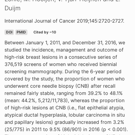
Duijm
International Journal of Cancer 2019;145:2720-2727.
DOI
PMID
Cited by ~10
Between January 1, 2011, and December 31, 2016, we
studied the incidence, management and outcome of
high-risk breast lesions in a consecutive series of
376,519 screens of women who received biennial
screening mammography. During the 6-year period
covered by the study, the proportion of women who
underwent core needle biopsy (CNB) after recall
remained fairly stable, ranging from 39.2% to 48.1%
(mean: 44.2%, 5,212/11,783), whereas the proportion
of high-risk lesions at CNB (i.e., flat epithelial atypia,
atypical ductal hyperplasia, lobular carcinoma in situ
and papillary lesions) gradually increased from 3.2%
(25/775) in 2011 to 9.5% (86/901) in 2016 (p < 0.001).