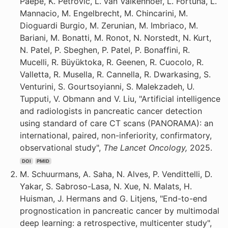
Paepe, K. Petrovic, L. van Valkenhoef, L. Fortuna, L.
Mannacio, M. Engelbrecht, M. Chincarini, M.
Dioguardi Burgio, M. Zerunian, M. Imbriaco, M.
Bariani, M. Bonatti, M. Ronot, N. Norstedt, N. Kurt,
N. Patel, P. Sbeghen, P. Patel, P. Bonaffini, R.
Mucelli, R. Büyüktoka, R. Geenen, R. Cuocolo, R.
Valletta, R. Musella, R. Cannella, R. Dwarkasing, S.
Venturini, S. Gourtsoyianni, S. Malekzadeh, U.
Tupputi, V. Obmann and V. Liu, "Artificial intelligence
and radiologists in pancreatic cancer detection
using standard of care CT scans (PANORAMA): an
international, paired, non-inferiority, confirmatory,
observational study",
The Lancet Oncology,
2025.
DOI
PMID
M. Schuurmans, A. Saha, N. Alves, P. Vendittelli, D.
Yakar, S. Sabroso-Lasa, N. Xue, N. Malats, H.
Huisman, J. Hermans and G. Litjens, "End-to-end
prognostication in pancreatic cancer by multimodal
deep learning: a retrospective, multicenter study",