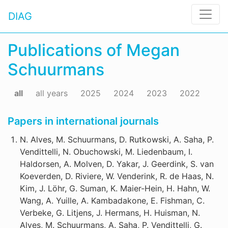
DIAG
Publications of Megan
Schuurmans
all
all years
2025
2024
2023
2022
Papers in international journals
N. Alves, M. Schuurmans, D. Rutkowski, A. Saha, P.
Vendittelli, N. Obuchowski, M. Liedenbaum, I.
Haldorsen, A. Molven, D. Yakar, J. Geerdink, S. van
Koeverden, D. Riviere, W. Venderink, R. de Haas, N.
Kim, J. Löhr, G. Suman, K. Maier-Hein, H. Hahn, W.
Wang, A. Yuille, A. Kambadakone, E. Fishman, C.
Verbeke, G. Litjens, J. Hermans, H. Huisman, N.
Alves, M. Schuurmans, A. Saha, P. Vendittelli, G.