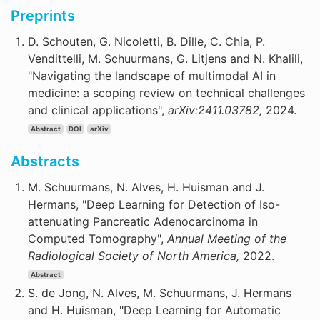
Preprints
D. Schouten, G. Nicoletti, B. Dille, C. Chia, P.
Vendittelli, M. Schuurmans, G. Litjens and N. Khalili,
"Navigating the landscape of multimodal AI in
medicine: a scoping review on technical challenges
and clinical applications",
arXiv:2411.03782,
2024.
Abstract
DOI
arXiv
Abstracts
M. Schuurmans, N. Alves, H. Huisman and J.
Hermans, "Deep Learning for Detection of Iso-
attenuating Pancreatic Adenocarcinoma in
Computed Tomography",
Annual Meeting of the
Radiological Society of North America,
2022.
Abstract
S. de Jong, N. Alves, M. Schuurmans, J. Hermans
and H. Huisman, "Deep Learning for Automatic