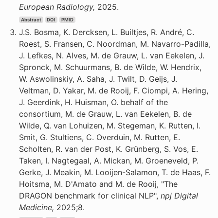
European Radiology,
2025.
Abstract
DOI
PMID
J.S. Bosma, K. Dercksen, L. Builtjes, R. André, C.
Roest, S. Fransen, C. Noordman, M. Navarro-Padilla,
J. Lefkes, N. Alves, M. de Grauw, L. van Eekelen, J.
Spronck, M. Schuurmans, B. de Wilde, W. Hendrix,
W. Aswolinskiy, A. Saha, J. Twilt, D. Geijs, J.
Veltman, D. Yakar, M. de Rooij, F. Ciompi, A. Hering,
J. Geerdink, H. Huisman, O. behalf of the
consortium, M. de Grauw, L. van Eekelen, B. de
Wilde, Q. van Lohuizen, M. Stegeman, K. Rutten, I.
Smit, G. Stultiens, C. Overduin, M. Rutten, E.
Scholten, R. van der Post, K. Grünberg, S. Vos, E.
Taken, I. Nagtegaal, A. Mickan, M. Groeneveld, P.
Gerke, J. Meakin, M. Looijen-Salamon, T. de Haas, F.
Hoitsma, M. D'Amato and M. de Rooij, "The
DRAGON benchmark for clinical NLP",
npj Digital
Medicine,
2025;8.