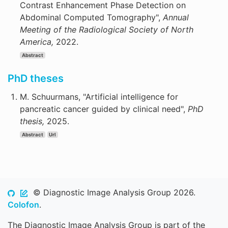
Contrast Enhancement Phase Detection on
Abdominal Computed Tomography",
Annual
Meeting of the Radiological Society of North
America,
2022.
Abstract
PhD theses
M. Schuurmans, "Artificial intelligence for
pancreatic cancer guided by clinical need",
PhD
thesis,
2025.
Abstract
Url
© Diagnostic Image Analysis Group 2026.
Colofon
.
The Diagnostic Image Analysis Group is part of the