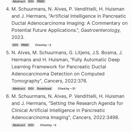
Abstract
DOI
PMID
M. Schuurmans, N. Alves, P. Vendittelli, H. Huisman
and J. Hermans, "Artificial Intelligence in Pancreatic
Ductal Adenocarcinoma Imaging: A Commentary on
Potential Future Applications.",
Gastroenterology,
2023.
DOI
PMID
Cited by ~2
N. Alves, M. Schuurmans, G. Litjens, J.S. Bosma, J.
Hermans and H. Huisman, "Fully Automatic Deep
Learning Framework for Pancreatic Ductal
Adenocarcinoma Detection on Computed
Tomography",
Cancers,
2022:376.
Abstract
DOI
Download
Cited by ~31
M. Schuurmans, N. Alves, P. Vendittelli, H. Huisman
and J. Hermans, "Setting the Research Agenda for
Clinical Artificial Intelligence in Pancreatic
Adenocarcinoma Imaging",
Cancers,
2022:3498.
Abstract
DOI
Cited by ~2