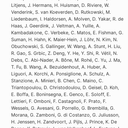
Litjens, J. Hermans, H. Huisman, D. Riviere, W.
Venderink, S. van Koeverden, D. Rutkowski, M.
Liedenbaum, I. Haldorsen, A. Molven, D. Yakar, R. de
Haas, J. Geerdink, J. Veltman, A. Yuille, A.
Kambadakone, C. Verbeke, C. Matos, E. Fishman, G.
Suman, H. Hahn, K. Maier-Hein, J. Löhr, N. Kim, N.
Obuchowski, S. Gallinger, W. Wang, A. Stunt, H. Liu,
R. Gao, S. Grbic, Z. Deng, Y. He, Y. Shi, R. Vétil, N.
Debs, C. Abi-Nader, A. Bône, M. Rohé, C. Yu, J. Ma,
T. Fu, B. Wang, A. Bezuidenhout, A. Huber, A.
Liguori, A. Korchi, A. Ponsiglione, A. Schulz, A.
Stanzione, A. Minieri, B. Chen, C. Maino, C.
Triantopoulou, D. Christodoulou, D. Geisel, D. Koh,
E. Boffa, E. Boninsegna, E. Genco, E. Soloff, E.
Lettieri, F. Omboni, F. Castagnoli, F. Prato, F.
Wessels, G. Avesani, G. Porrello, G. Brembilla, G.
Morana, G. Zamboni, G. di Costanzo, G. Juliusson,
H. Jenssen, H. Zandvoort, J. Pijls, J. Prince, K. De