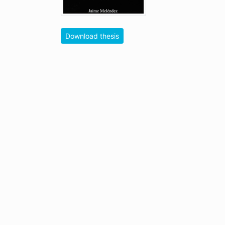
Download thesis