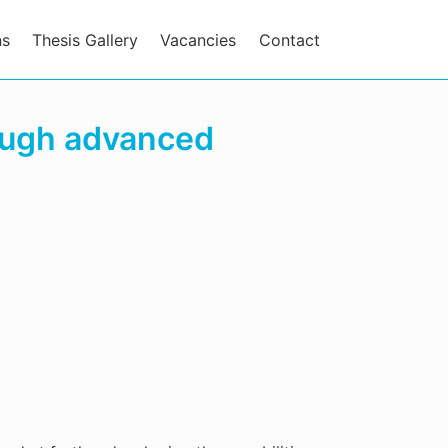
ns
Thesis Gallery
Vacancies
Contact
ough advanced