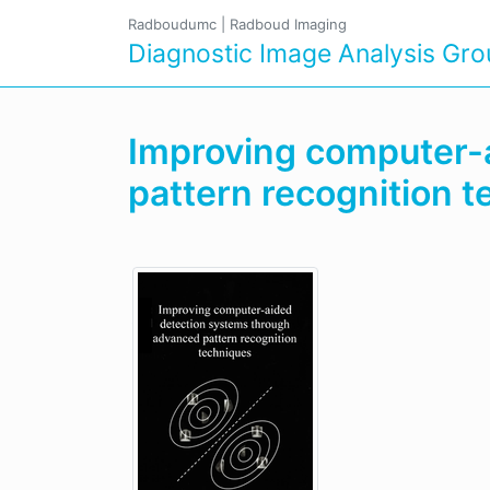
Radboudumc
|
Radboud Imaging
Diagnostic Image Analysis Gr
Improving computer-
pattern recognition 