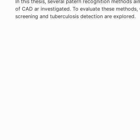
In this thesis, several patern recognition methods ai
of CAD ar investigated. To evaluate these methods,
screening and tuberculosis detection are explored.