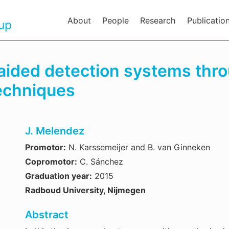
About
People
Research
Publicatio
oup
aided detection systems thr
techniques
J. Melendez
Promotor:
N. Karssemeijer and B. van Ginneken
Copromotor:
C. Sánchez
Graduation year:
2015
Radboud University, Nijmegen
Abstract