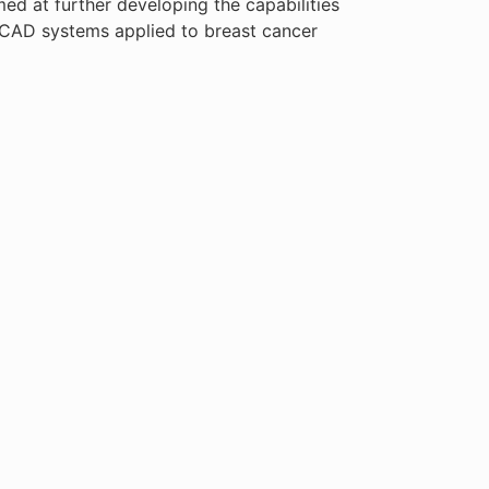
med at further developing the capabilities
 CAD systems applied to breast cancer