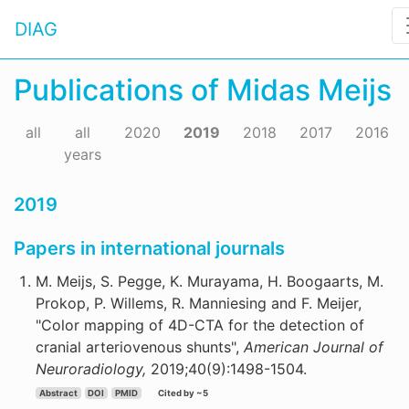
DIAG
Publications of Midas Meijs
all
all
2020
2019
2018
2017
2016
years
2019
Papers in international journals
M. Meijs, S. Pegge, K. Murayama, H. Boogaarts, M.
Prokop, P. Willems, R. Manniesing and F. Meijer,
"Color mapping of 4D-CTA for the detection of
cranial arteriovenous shunts",
American Journal of
Neuroradiology,
2019;40(9):1498-1504.
Abstract
DOI
PMID
Cited by ~5