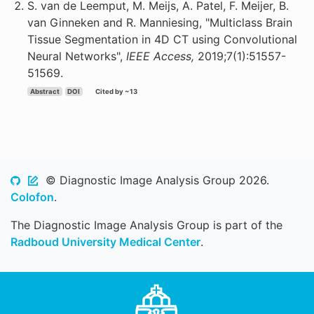
S. van de Leemput, M. Meijs, A. Patel, F. Meijer, B.
van Ginneken and R. Manniesing, "Multiclass Brain
Tissue Segmentation in 4D CT using Convolutional
Neural Networks",
IEEE Access,
2019;7(1):51557-
51569.
Abstract
DOI
Cited by ~13
© Diagnostic Image Analysis Group 2026.
Colofon
.
The Diagnostic Image Analysis Group is part of the
Radboud University Medical Center
.