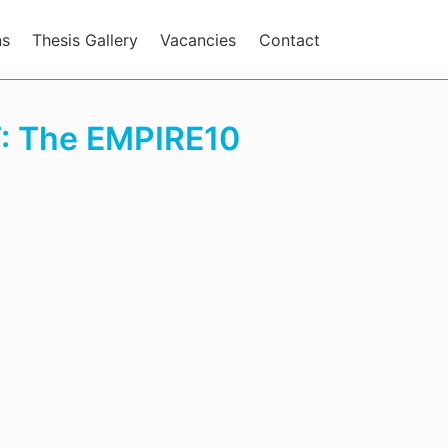
ns
Thesis Gallery
Vacancies
Contact
T: The EMPIRE10