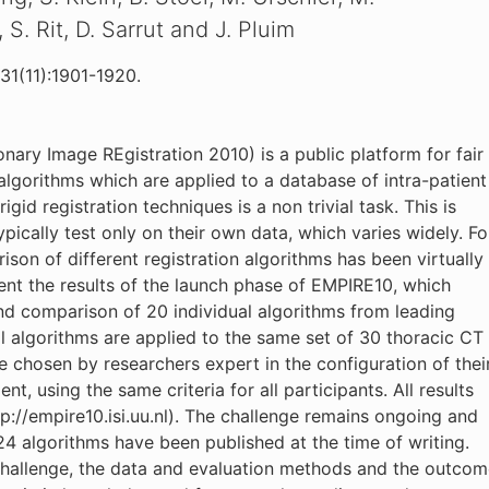
. Rit, D. Sarrut and J. Pluim
31(11):1901-1920.
ary Image REgistration 2010) is a public platform for fair
lgorithms which are applied to a database of intra-patient
gid registration techniques is a non trivial task. This is
ically test only on their own data, which varies widely. Fo
son of different registration algorithms has been virtually
sent the results of the launch phase of EMPIRE10, which
d comparison of 20 individual algorithms from leading
l algorithms are applied to the same set of 30 thoracic CT
e chosen by researchers expert in the configuration of thei
, using the same criteria for all participants. All results
://empire10.isi.uu.nl). The challenge remains ongoing and
 24 algorithms have been published at the time of writing.
e challenge, the data and evaluation methods and the outco