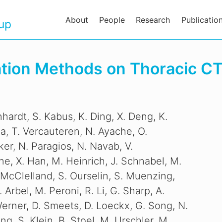
About
People
Research
Publicatio
oup
ration Methods on Thoracic C
hardt, S. Kabus, K. Ding, X. Deng, K.
ia, T. Vercauteren, N. Ayache, O.
r, N. Paragios, N. Navab, V.
ne, X. Han, M. Heinrich, J. Schnabel, M.
 McClelland, S. Ourselin, S. Muenzing,
. Arbel, M. Peroni, R. Li, G. Sharp, A.
Werner, D. Smeets, D. Loeckx, G. Song, N.
ng, S. Klein, B. Stoel, M. Urschler, M.