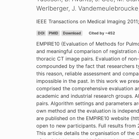
Werlberger, J. Vandemeulebroucke, S
IEEE Transactions on Medical Imaging 2011;
DOI
PMID
Download
Cited by ~452
EMPIRE10 (Evaluation of Methods for Pulmon
and meaningful comparison of registration a
thoracic CT image pairs. Evaluation of non-ri
compounded by the fact that researchers typ
this reason, reliable assessment and compari
impossible in the past. In this work we pre
comprised the comprehensive evaluation an
academic and industrial research groups. Al
pairs. Algorithm settings and parameters ar
own method and the evaluation is independent
are published on the EMPIRE10 website (http
open to new participants. Full results from
This article details the organisation of th