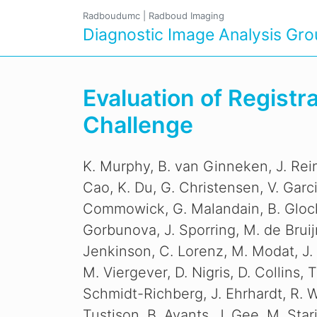
Radboudumc
|
Radboud Imaging
Diagnostic Image Analysis Gr
Evaluation of Regist
Challenge
K. Murphy, B. van Ginneken, J. Rein
Cao, K. Du, G. Christensen, V. Garc
Commowick, G. Malandain, B. Glocke
Gorbunova, J. Sporring, M. de Bruij
Jenkinson, C. Lorenz, M. Modat, J.
M. Viergever, D. Nigris, D. Collins, T
Schmidt-Richberg, J. Ehrhardt, R. 
Tustison, B. Avants, J. Gee, M. Stari