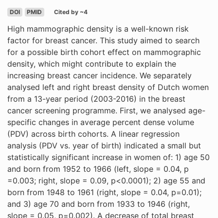
DOI
PMID
Cited by ~4
High mammographic density is a well-known risk
factor for breast cancer. This study aimed to search
for a possible birth cohort effect on mammographic
density, which might contribute to explain the
increasing breast cancer incidence. We separately
analysed left and right breast density of Dutch women
from a 13-year period (2003-2016) in the breast
cancer screening programme. First, we analysed age-
specific changes in average percent dense volume
(PDV) across birth cohorts. A linear regression
analysis (PDV vs. year of birth) indicated a small but
statistically significant increase in women of: 1) age 50
and born from 1952 to 1966 (left, slope = 0.04, p
=0.003; right, slope = 0.09, p<0.0001); 2) age 55 and
born from 1948 to 1961 (right, slope = 0.04, p=0.01);
and 3) age 70 and born from 1933 to 1946 (right,
slope = 0.05, p=0.002). A decrease of total breast