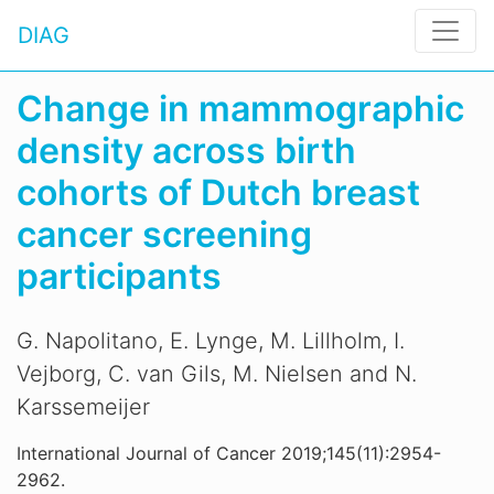
DIAG
Change in mammographic
density across birth
cohorts of Dutch breast
cancer screening
participants
G. Napolitano, E. Lynge, M. Lillholm, I.
Vejborg, C. van Gils, M. Nielsen and N.
Karssemeijer
International Journal of Cancer 2019;145(11):2954-
2962.