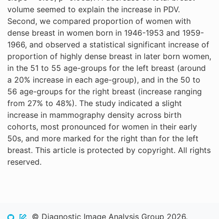
volume seemed to explain the increase in PDV.
Second, we compared proportion of women with
dense breast in women born in 1946-1953 and 1959-
1966, and observed a statistical significant increase of
proportion of highly dense breast in later born women,
in the 51 to 55 age-groups for the left breast (around
a 20% increase in each age-group), and in the 50 to
56 age-groups for the right breast (increase ranging
from 27% to 48%). The study indicated a slight
increase in mammography density across birth
cohorts, most pronounced for women in their early
50s, and more marked for the right than for the left
breast. This article is protected by copyright. All rights
reserved.
© Diagnostic Image Analysis Group 2026.