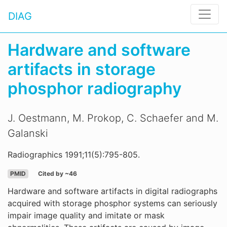
DIAG
Hardware and software
artifacts in storage
phosphor radiography
J. Oestmann, M. Prokop, C. Schaefer and M.
Galanski
Radiographics 1991;11(5):795-805.
PMID
Cited by ~46
Hardware and software artifacts in digital radiographs
acquired with storage phosphor systems can seriously
impair image quality and imitate or mask