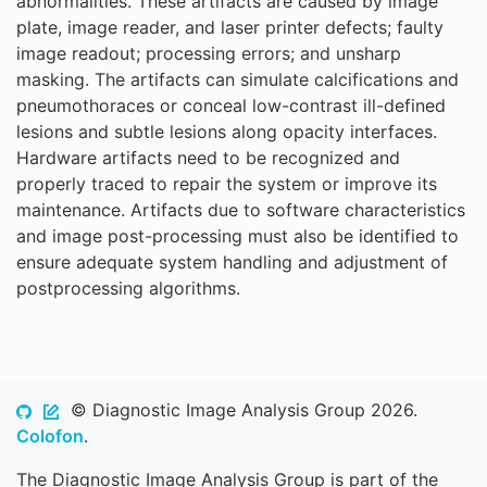
abnormalities. These artifacts are caused by image
plate, image reader, and laser printer defects; faulty
image readout; processing errors; and unsharp
masking. The artifacts can simulate calcifications and
pneumothoraces or conceal low-contrast ill-defined
lesions and subtle lesions along opacity interfaces.
Hardware artifacts need to be recognized and
properly traced to repair the system or improve its
maintenance. Artifacts due to software characteristics
and image post-processing must also be identified to
ensure adequate system handling and adjustment of
postprocessing algorithms.
© Diagnostic Image Analysis Group 2026.
Colofon
.
The Diagnostic Image Analysis Group is part of the