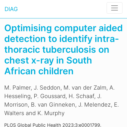
DIAG
Optimising computer aided
detection to identify intra-
thoracic tuberculosis on
chest x-ray in South
African children
M. Palmer, J. Seddon, M. van der Zalm, A.
Hesseling, P. Goussard, H. Schaaf, J.
Morrison, B. van Ginneken, J. Melendez, E.
Walters and K. Murphy
PLOS Global Public Health 2023;3:e0001799.