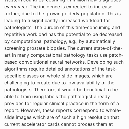
every year. The incidence is expected to increase
further, due to the growing elderly population. This is
leading to a significantly increased workload for
pathologists. The burden of this time-consuming and
repetitive workload has the potential to be decreased
by computational pathology, e.g., by automatically
screening prostate biopsies. The current state-of-the-
art in many computational pathology tasks use patch-
based convolutional neural networks. Developing such
algorithms require detailed annotations of the task-
specific classes on whole-slide images, which are
challenging to create due to low availability of the
pathologists. Therefore, it would be beneficial to be
able to train using labels the pathologist already
provides for regular clinical practice in the form of a
report. However, these reports correspond to whole-
slide images which are of such a high resolution that
current accelerator cards cannot process them at