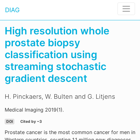
DIAG
High resolution whole
prostate biopsy
classification using
streaming stochastic
gradient descent
H. Pinckaers, W. Bulten and G. Litjens
Medical Imaging 2019(1).
DOI
Cited by ~3
Prostate cancer is the most common cancer for men in
Western countries, counting 1.1 million new diagnoses