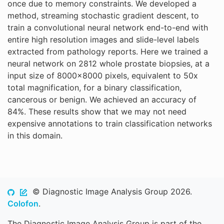
once due to memory constraints. We developed a
method, streaming stochastic gradient descent, to
train a convolutional neural network end-to-end with
entire high resolution images and slide-level labels
extracted from pathology reports. Here we trained a
neural network on 2812 whole prostate biopsies, at a
input size of 8000x8000 pixels, equivalent to 50x
total magnification, for a binary classification,
cancerous or benign. We achieved an accuracy of
84%. These results show that we may not need
expensive annotations to train classification networks
in this domain.
© Diagnostic Image Analysis Group 2026.
Colofon
.
The Diagnostic Image Analysis Group is part of the