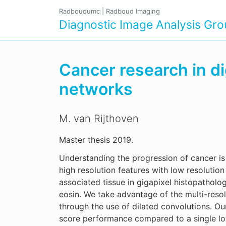
Radboudumc
|
Radboud Imaging
Diagnostic Image Analysis Gr
Cancer research in di
networks
M. van Rijthoven
Master thesis 2019.
Understanding the progression of cancer is 
high resolution features with low resoluti
associated tissue in gigapixel histopathol
eosin. We take advantage of the multi-resol
through the use of dilated convolutions. O
score performance compared to a single l