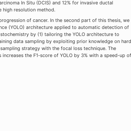
arcinoma In Situ (DCIS) and 12% for invasive ductal
e high resolution method.
rogression of cancer. In the second part of this thesis, we
nce (YOLO) architecture applied to automatic detection of
tochemistry by (1) tailoring the YOLO architecture to
raining data sampling by exploiting prior knowledge on har
sampling strategy with the focal loss technique. The
 increases the F1-score of YOLO by 3% with a speed-up o