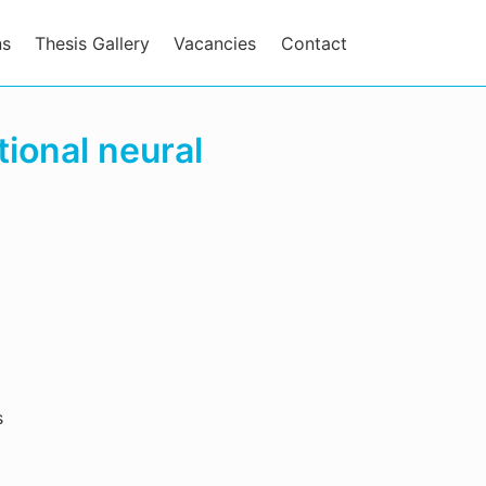
ns
Thesis Gallery
Vacancies
Contact
tional neural
s