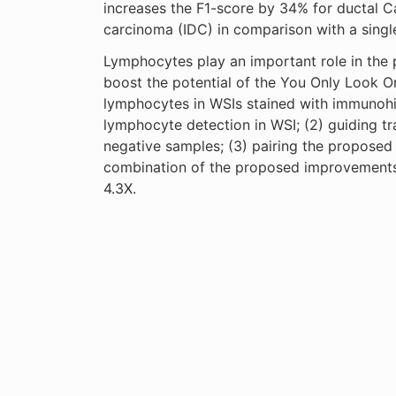
increases the F1-score by 34% for ductal C
carcinoma (IDC) in comparison with a singl
Lymphocytes play an important role in the p
boost the potential of the You Only Look O
lymphocytes in WSIs stained with immunohis
lymphocyte detection in WSI; (2) guiding t
negative samples; (3) pairing the proposed 
combination of the proposed improvements
4.3X.