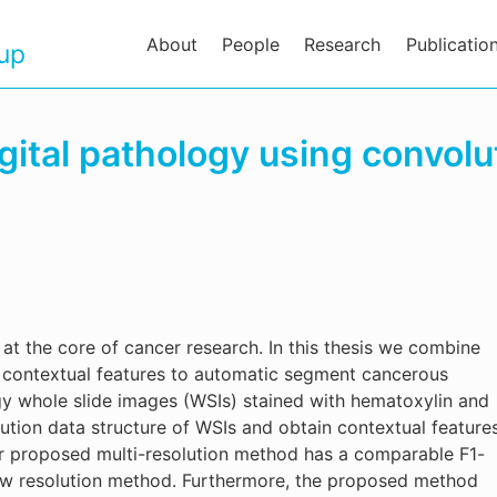
About
People
Research
Publicatio
oup
gital pathology using convolu
at the core of cancer research. In this thesis we combine
on contextual features to automatic segment cancerous
ogy whole slide images (WSIs) stained with hematoxylin and
ution data structure of WSIs and obtain contextual feature
ur proposed multi-resolution method has a comparable F1-
ow resolution method. Furthermore, the proposed method