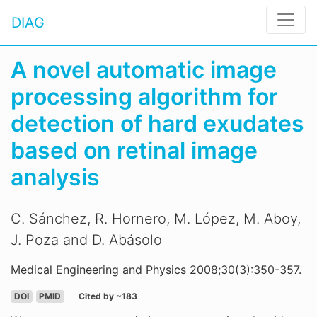
DIAG
A novel automatic image
processing algorithm for
detection of hard exudates
based on retinal image
analysis
C. Sánchez, R. Hornero, M. López, M. Aboy,
J. Poza and D. Abásolo
Medical Engineering and Physics 2008;30(3):350-357.
DOI
PMID
Cited by ~183