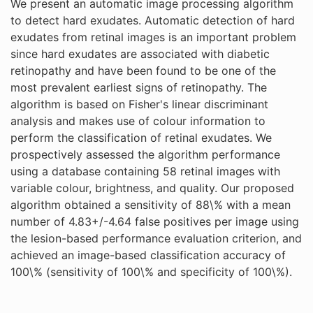
We present an automatic image processing algorithm
to detect hard exudates. Automatic detection of hard
exudates from retinal images is an important problem
since hard exudates are associated with diabetic
retinopathy and have been found to be one of the
most prevalent earliest signs of retinopathy. The
algorithm is based on Fisher's linear discriminant
analysis and makes use of colour information to
perform the classification of retinal exudates. We
prospectively assessed the algorithm performance
using a database containing 58 retinal images with
variable colour, brightness, and quality. Our proposed
algorithm obtained a sensitivity of 88\% with a mean
number of 4.83+/-4.64 false positives per image using
the lesion-based performance evaluation criterion, and
achieved an image-based classification accuracy of
100\% (sensitivity of 100\% and specificity of 100\%).