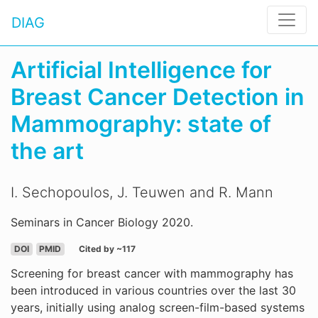
DIAG
Artificial Intelligence for
Breast Cancer Detection in
Mammography: state of
the art
I. Sechopoulos, J. Teuwen and R. Mann
Seminars in Cancer Biology 2020.
DOI
PMID
Cited by ~117
Screening for breast cancer with mammography has
been introduced in various countries over the last 30
years, initially using analog screen-film-based systems