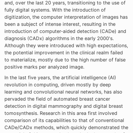
and, over the last 20 years, transitioning to the use of
fully digital systems. With the introduction of
digitization, the computer interpretation of images has
been a subject of intense interest, resulting in the
introduction of computer-aided detection (CADe) and
diagnosis (CADx) algorithms in the early 2000's.
Although they were introduced with high expectations,
the potential improvement in the clinical realm failed
to materialize, mostly due to the high number of false
positive marks per analyzed image.
In the last five years, the artificial intelligence (AI)
revolution in computing, driven mostly by deep
learning and convolutional neural networks, has also
pervaded the field of automated breast cancer
detection in digital mammography and digital breast
tomosynthesis. Research in this area first involved
comparison of its capabilities to that of conventional
CADe/CADx methods, which quickly demonstrated the