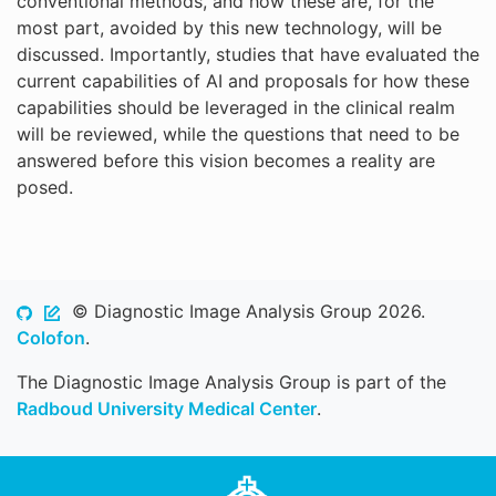
conventional methods, and how these are, for the
most part, avoided by this new technology, will be
discussed. Importantly, studies that have evaluated the
current capabilities of AI and proposals for how these
capabilities should be leveraged in the clinical realm
will be reviewed, while the questions that need to be
answered before this vision becomes a reality are
posed.
© Diagnostic Image Analysis Group 2026.
Colofon
.
The Diagnostic Image Analysis Group is part of the
Radboud University Medical Center
.