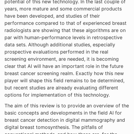
potential of this new technology. In the last couple of
years, more mature and some commercial products
have been developed, and studies of their
performance compared to that of experienced breast
radiologists are showing that these algorithms are on
par with human-performance levels in retrospective
data sets. Although additional studies, especially
prospective evaluations performed in the real
screening environment, are needed, it is becoming
clear that AI will have an important role in the future
breast cancer screening realm. Exactly how this new
player will shape this field remains to be determined,
but recent studies are already evaluating different
options for implementation of this technology.
The aim of this review is to provide an overview of the
basic concepts and developments in the field AI for
breast cancer detection in digital mammography and
digital breast tomosynthesis. The pitfalls of