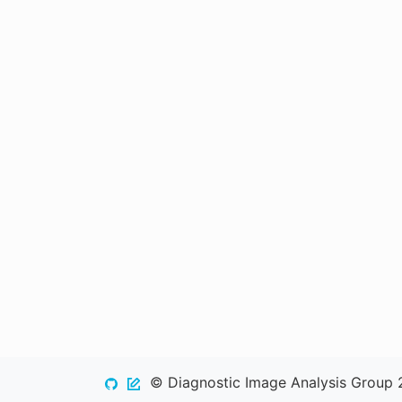
© Diagnostic Image Analysis Group 