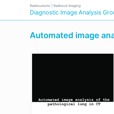
Radboudumc
|
Radboud Imaging
Diagnostic Image Analysis Gr
Automated image analy