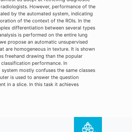
t radiologists. However, performance of the
ivaled by the automated system, indicating
ration of the context of the ROIs. In the
mplex differentiation between several types
nalysis is performed on the entire lung
nd, we propose an automatic unsupervised
hat are homogeneous in texture. It is shown
es freehand drawing than the popular
classification performance. In
ted system mostly confuses the same classes
uter is used to answer the question
 in a slice. In this task it achieves