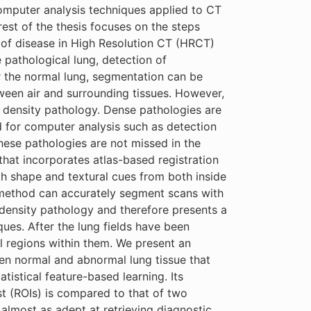
omputer analysis techniques applied to CT
rest of the thesis focuses on the steps
of disease in High Resolution CT (HRCT)
pathological lung, detection of
or the normal lung, segmentation can be
ween air and surrounding tissues. However,
h density pathology. Dense pathologies are
nd for computer analysis such as detection
 these pathologies are not missed in the
that incorporates atlas-based registration
th shape and textural cues from both inside
d method can accurately segment scans with
 density pathology and therefore presents a
es. After the lung fields have been
al regions within them. We present an
n normal and abnormal lung tissue that
tistical feature-based learning. Its
st (ROIs) is compared to that of two
 almost as adept at retrieving diagnostic