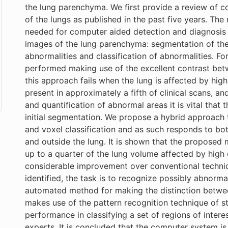
the lung parenchyma. We first provide a review of c
of the lungs as published in the past five years. The 
needed for computer aided detection and diagnosis 
images of the lung parenchyma: segmentation of the 
abnormalities and classification of abnormalities. F
performed making use of the excellent contrast bet
this approach fails when the lung is affected by hig
present in approximately a fifth of clinical scans, a
and quantification of abnormal areas it is vital that
initial segmentation. We propose a hybrid approach 
and voxel classification and as such responds to bo
and outside the lung. It is shown that the propose
up to a quarter of the lung volume affected by high
considerable improvement over conventional techniqu
identified, the task is to recognize possibly abnorm
automated method for making the distinction betwee
makes use of the pattern recognition technique of sta
performance in classifying a set of regions of intere
experts. It is concluded that the computer system is