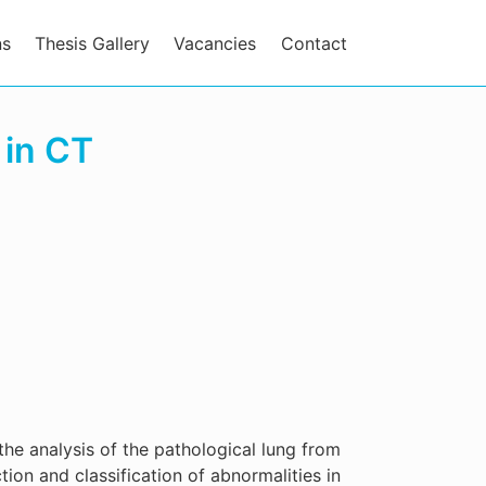
ns
Thesis Gallery
Vacancies
Contact
 in CT
the analysis of the pathological lung from
ion and classification of abnormalities in