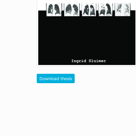
Download thesis