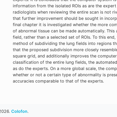
information from the isolated ROIs as are the exper
radiologists when reviewing the entire scan is not r
that further improvement should be sought in incorpo
final chapter it is investigated whether the more co
of abnormal tissue can be made automatically. This a
field, rather than a selected set of ROIs. To this e
method of subdividing the lung fields into regions t
that the proposed subdivision more closely resembl
square grid, and additionally improves the computer 
classification of the entire lung fields, the automa
as do the experts. On a more global scale, the comp
whether or not a certain type of abnormality is present
accuracies comparable to that of the experts.
2026.
Colofon
.