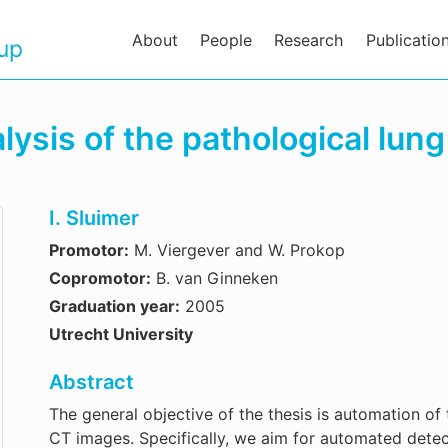
About
People
Research
Publicatio
oup
sis of the pathological lung
I. Sluimer
Promotor:
M. Viergever and W. Prokop
Copromotor:
B. van Ginneken
Graduation year:
2005
Utrecht University
Abstract
The general objective of the thesis is automation of 
CT images. Specifically, we aim for automated detect