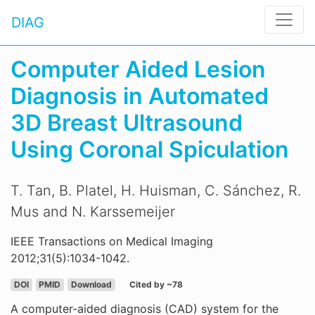
DIAG
Computer Aided Lesion
Diagnosis in Automated
3D Breast Ultrasound
Using Coronal Spiculation
T. Tan, B. Platel, H. Huisman, C. Sánchez, R.
Mus and N. Karssemeijer
IEEE Transactions on Medical Imaging
2012;31(5):1034-1042.
DOI
PMID
Download
Cited by ~78
A computer-aided diagnosis (CAD) system for the