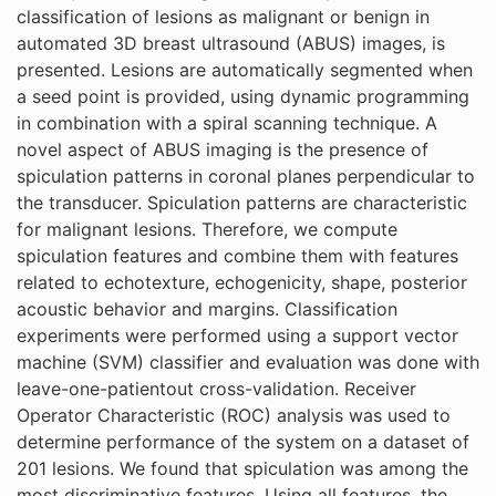
classification of lesions as malignant or benign in
automated 3D breast ultrasound (ABUS) images, is
presented. Lesions are automatically segmented when
a seed point is provided, using dynamic programming
in combination with a spiral scanning technique. A
novel aspect of ABUS imaging is the presence of
spiculation patterns in coronal planes perpendicular to
the transducer. Spiculation patterns are characteristic
for malignant lesions. Therefore, we compute
spiculation features and combine them with features
related to echotexture, echogenicity, shape, posterior
acoustic behavior and margins. Classification
experiments were performed using a support vector
machine (SVM) classifier and evaluation was done with
leave-one-patientout cross-validation. Receiver
Operator Characteristic (ROC) analysis was used to
determine performance of the system on a dataset of
201 lesions. We found that spiculation was among the
most discriminative features. Using all features, the