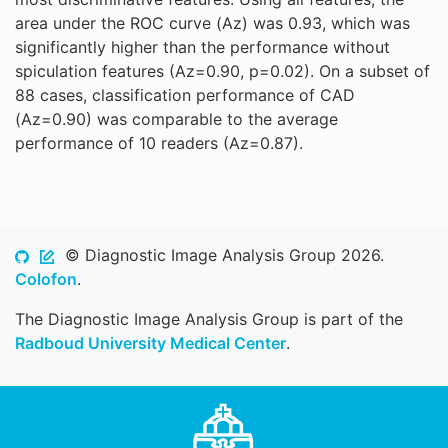
area under the ROC curve (Az) was 0.93, which was
significantly higher than the performance without
spiculation features (Az=0.90, p=0.02). On a subset of
88 cases, classification performance of CAD
(Az=0.90) was comparable to the average
performance of 10 readers (Az=0.87).
© Diagnostic Image Analysis Group 2026.
Colofon
.
The Diagnostic Image Analysis Group is part of the
Radboud University Medical Center
.