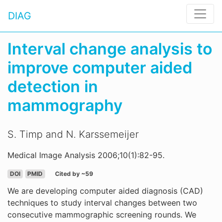
DIAG
Interval change analysis to
improve computer aided
detection in
mammography
S. Timp and N. Karssemeijer
Medical Image Analysis 2006;10(1):82-95.
DOI
PMID
Cited by ~59
We are developing computer aided diagnosis (CAD)
techniques to study interval changes between two
consecutive mammographic screening rounds. We