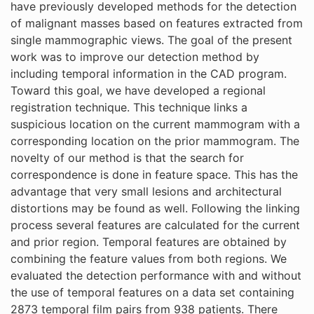
have previously developed methods for the detection
of malignant masses based on features extracted from
single mammographic views. The goal of the present
work was to improve our detection method by
including temporal information in the CAD program.
Toward this goal, we have developed a regional
registration technique. This technique links a
suspicious location on the current mammogram with a
corresponding location on the prior mammogram. The
novelty of our method is that the search for
correspondence is done in feature space. This has the
advantage that very small lesions and architectural
distortions may be found as well. Following the linking
process several features are calculated for the current
and prior region. Temporal features are obtained by
combining the feature values from both regions. We
evaluated the detection performance with and without
the use of temporal features on a data set containing
2873 temporal film pairs from 938 patients. There