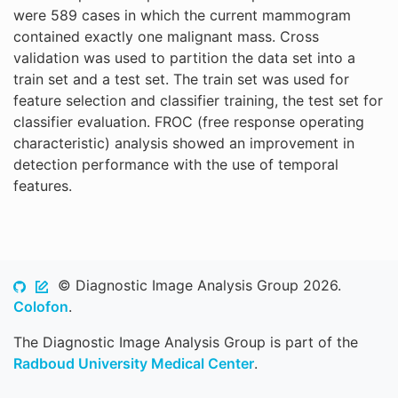
were 589 cases in which the current mammogram
contained exactly one malignant mass. Cross
validation was used to partition the data set into a
train set and a test set. The train set was used for
feature selection and classifier training, the test set for
classifier evaluation. FROC (free response operating
characteristic) analysis showed an improvement in
detection performance with the use of temporal
features.
© Diagnostic Image Analysis Group 2026.
Colofon
.
The Diagnostic Image Analysis Group is part of the
Radboud University Medical Center
.